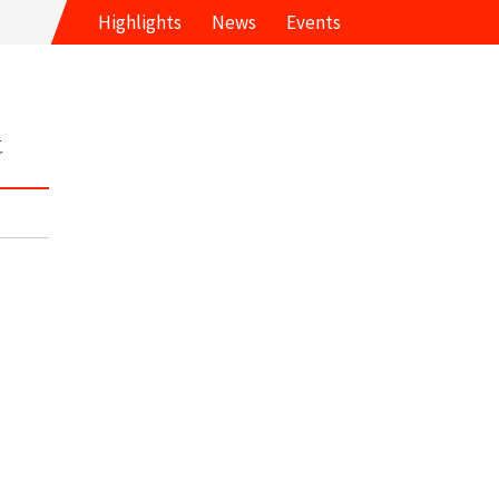
Highlights
News
Events
t