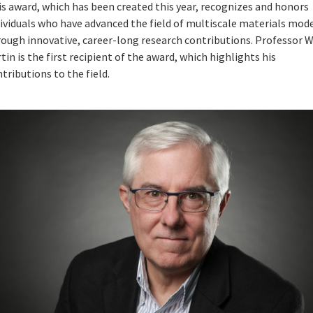
s award, which has been created this year, recognizes and honors
ividuals who have advanced the field of multiscale materials mod
rough innovative, career-long research contributions. Professor W
tin is the first recipient of the award, which highlights his
tributions to the field.