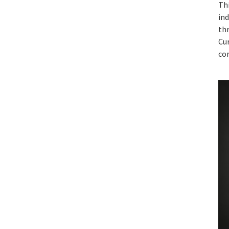
Thi
ind
th
Cur
con