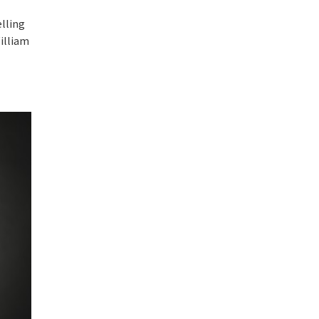
elling
illiam