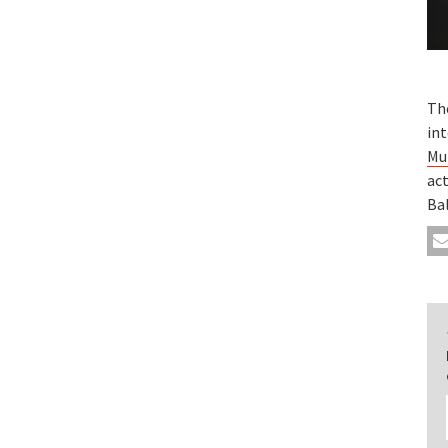
Th
int
Mu
act
Ba