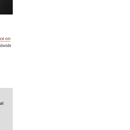
nce on
ldwide
al