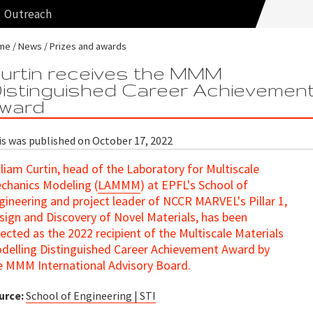
Outreach
me
News
Prizes and awards
urtin receives the MMM
istinguished Career Achievemen
ward
is was published on October 17, 2022
lliam Curtin, head of the Laboratory for Multiscale
chanics Modeling (
LAMMM
) at EPFL's School of
gineering and project leader of NCCR MARVEL's Pillar 1,
sign and Discovery of Novel Materials, has been
lected as the 2022 recipient of the Multiscale Materials
delling Distinguished Career Achievement Award by
e MMM International Advisory Board.
urce:
School of Engineering | STI