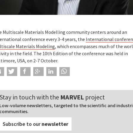
e Multiscale Materials Modelling community centers around an
ernational conference every 3-4 years, the
International confere
ltiscale Materials Modeling
, which encompasses much of the wor
ivity in the field. The 10th Edition of the conference was held in
ltimore, USA, on 2-7 October.
Stay in touch with the
MARVEL
project
Low-volume newsletters, targeted to the scientific and industri
communities.
Subscribe to our
newsletter