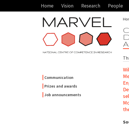
Home
Vision
Research
People
Ho
C
D
A
Th
Wi
Me
Communication
En
Prizes and awards
De
Job announcements
se
Mo
th
So