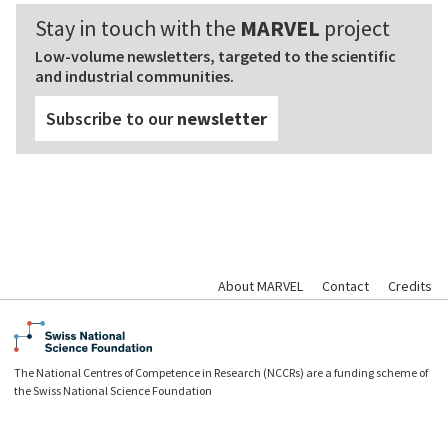
Stay in touch with the
MARVEL
project
Low-volume newsletters, targeted to the scientific
and industrial communities.
Subscribe to our
newsletter
About MARVEL
Contact
Credits
The National Centres of Competence in Research (NCCRs) are a funding scheme of
the Swiss National Science Foundation