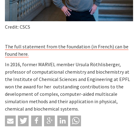
Credit: CSCS
The full statement from the foundation (in French) can be
found here.
In 2016, former MARVEL member Ursula Röthlisberger,
professor of computational chemistry and biochemistry at
the Institute of Chemical Sciences and Engineering at EPFL
won the award for her outstanding contributions to the
development of complex, computer-aided multiscale
simulation methods and their application in physical,
chemical and biochemical systems.