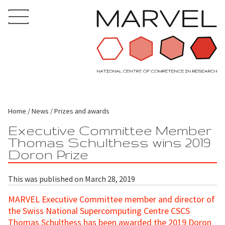
Home
News
Prizes and awards
Executive Committee Member
Thomas Schulthess wins 2019
Doron Prize
This was published on March 28, 2019
MARVEL Executive Committee member and director of
the Swiss National Supercomputing Centre CSCS
Thomas Schulthess has been awarded the 2019 Doron