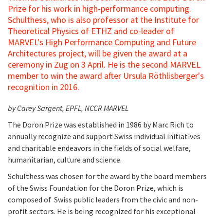
Prize for his work in high-performance computing.
Schulthess, who is also professor at the Institute for
Theoretical Physics of ETHZ and co-leader of
MARVEL's High Performance Computing and Future
Architectures project, will be given the award at a
ceremony in Zug on 3 April. He is the second MARVEL
member to win the award after Ursula Röthlisberger's
recognition
in 2016.
by Carey Sargent, EPFL, NCCR MARVEL
The Doron Prize was established in 1986 by Marc Rich to
annually recognize and support Swiss individual initiatives
and charitable endeavors in the fields of social welfare,
humanitarian, culture and science.
Schulthess was chosen for the award by the board members
of the Swiss Foundation for the Doron Prize, which is
composed of Swiss public leaders from the civic and non-
profit sectors. He is being recognized for his exceptional