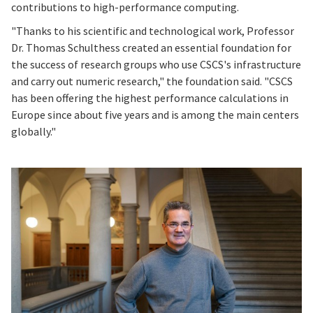
contributions to high-performance computing.
"Thanks to his scientific and technological work, Professor
Dr. Thomas Schulthess created an essential foundation for
the success of research groups who use CSCS's infrastructure
and carry out numeric research," the foundation said. "CSCS
has been offering the highest performance calculations in
Europe since about five years and is among the main centers
globally."