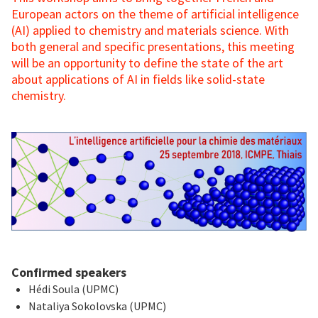
European actors on the theme of artificial intelligence
(AI) applied to chemistry and materials science. With
both general and specific presentations, this meeting
will be an opportunity to define the state of the art
about applications of AI in fields like solid-state
chemistry.
Confirmed speakers
Hédi Soula (UPMC)
Nataliya Sokolovska (UPMC)