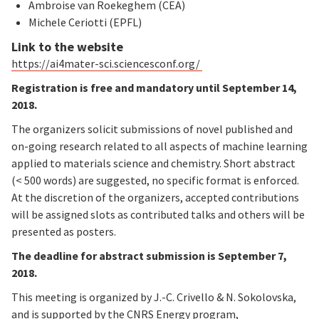
Ambroise van Roekeghem (CEA)
Michele Ceriotti (EPFL)
Link to the website
https://ai4mater-sci.sciencesconf.org/
Registration is free and mandatory until September 14,
2018.
The organizers solicit submissions of novel published and
on-going research related to all aspects of machine learning
applied to materials science and chemistry. Short abstract
(< 500 words) are suggested, no specific format is enforced.
At the discretion of the organizers, accepted contributions
will be assigned slots as contributed talks and others will be
presented as posters.
The deadline for abstract submission is September 7,
2018.
This meeting is organized by J.-C. Crivello & N. Sokolovska,
and is supported by the CNRS Energy program,