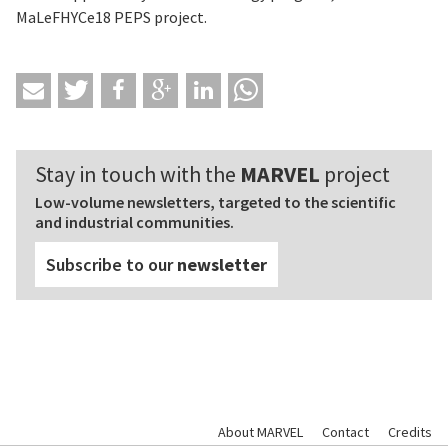
MaLeFHYCe18 PEPS project.
Stay in touch with the
MARVEL
project
Low-volume newsletters, targeted to the scientific
and industrial communities.
Subscribe to our
newsletter
About MARVEL
Contact
Credits