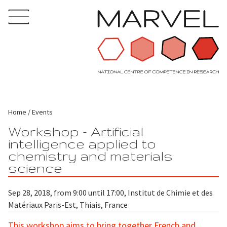
Home
Events
Workshop - Artificial
intelligence applied to
chemistry and materials
science
Sep 28, 2018, from 9:00 until 17:00, Institut de Chimie et des
Matériaux Paris-Est, Thiais, France
This workshop aims to bring together French and