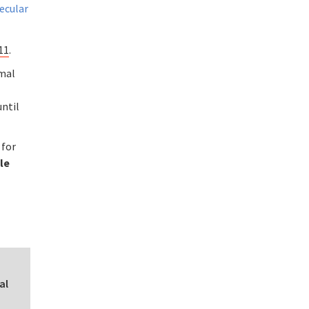
ecular
11
.
rmal
until
 for
le
al