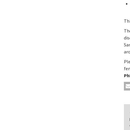
Th
The
dis
San
aro
Pl
fe
Ph