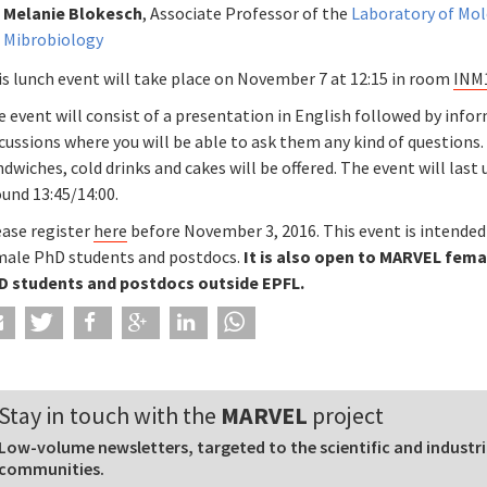
Melanie Blokesch
, Associate Professor of the
Laboratory of Mol
Mibrobiology
is lunch event will take place on November 7 at 12:15 in room
INM
 event will consist of a presentation in English followed by info
cussions where you will be able to ask them any kind of questions.
dwiches, cold drinks and cakes will be offered. The event will last 
und 13:45/14:00.
ease register
here
before November 3, 2016. This event is intended
male PhD students and postdocs.
It is also open to MARVEL fema
D students and postdocs outside EPFL.
Stay in touch with the
MARVEL
project
Low-volume newsletters, targeted to the scientific and industri
communities.