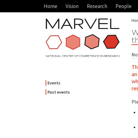
Home
Vision
Research
People
Ho
W
t
Nov
Th
an
wh
Events
re
Past events
Pl