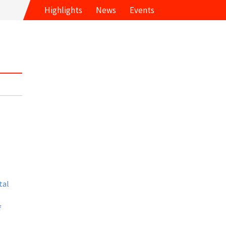
Highlights
News
Events
tal
f