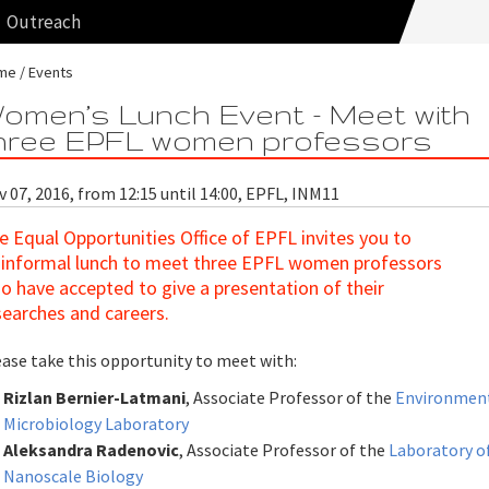
Outreach
me
Events
omen’s Lunch Event - Meet with
hree EPFL women professors
 07, 2016, from 12:15 until 14:00, EPFL, INM11
e Equal Opportunities Office of EPFL invites you to
 informal lunch to meet three EPFL women professors
o have accepted to give a presentation of their
searches and careers.
ease take this opportunity to meet with:
Rizlan Bernier-Latmani
, Associate Professor of the
Environmen
Microbiology Laboratory
A
leksandra Radenovic
, Associate Professor of the
Laboratory o
Nanoscale Biology