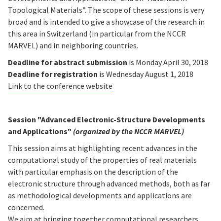
Topological Materials”. The scope of these sessions is very
broad and is intended to give a showcase of the research in
this area in Switzerland (in particular from the NCCR
MARVEL) and in neighboring countries.
Deadline for abstract submission
is Monday April 30, 2018
Deadline for registration
is Wednesday August 1, 2018
Link to the conference website
Session "Advanced Electronic-Structure Developments
and Applications"
(organized by the NCCR MARVEL)
This session aims at highlighting recent advances in the
computational study of the properties of real materials
with particular emphasis on the description of the
electronic structure through advanced methods, both as far
as methodological developments and applications are
concerned.
We aim at bringing together computational researchers