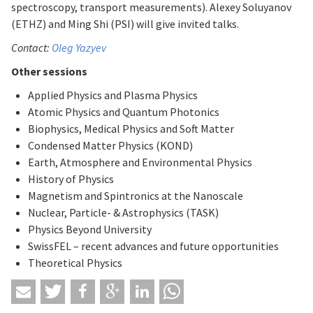
spectroscopy, transport measurements). Alexey Soluyanov
(ETHZ) and Ming Shi (PSI) will give invited talks.
Contact:
Oleg Yazyev
Other sessions
Applied Physics and Plasma Physics
Atomic Physics and Quantum Photonics
Biophysics, Medical Physics and Soft Matter
Condensed Matter Physics (KOND)
Earth, Atmosphere and Environmental Physics
History of Physics
Magnetism and Spintronics at the Nanoscale
Nuclear, Particle- & Astrophysics (TASK)
Physics Beyond University
SwissFEL – recent advances and future opportunities
Theoretical Physics