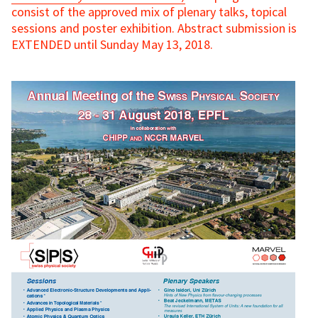
consist of the approved mix of plenary talks, topical
sessions and poster exhibition. Abstract submission is
EXTENDED until Sunday May 13, 2018.