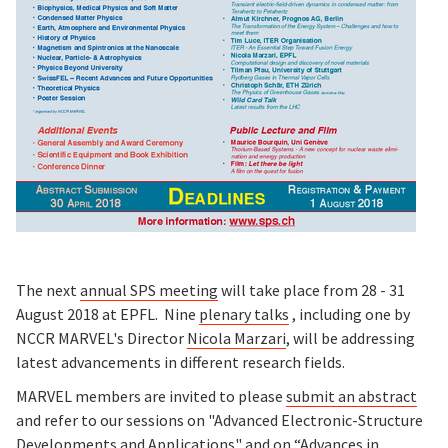
The next
annual SPS meeting
will take place from 28 - 31
August 2018 at EPFL. Nine
plenary talks
, including one by
NCCR MARVEL's Director
Nicola Marzari
, will be addressing
latest advancements in different research fields.
MARVEL members are invited to please
submit an abstract
and refer to our sessions on "Advanced Electronic-Structure
Developments and Applications" and on “Advances in