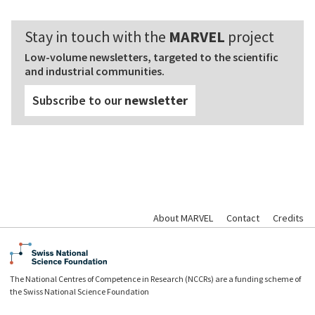
Stay in touch with the
MARVEL
project
Low-volume newsletters, targeted to the scientific
and industrial communities.
Subscribe to our
newsletter
About MARVEL
Contact
Credits
The National Centres of Competence in Research (NCCRs) are a funding scheme of
the Swiss National Science Foundation