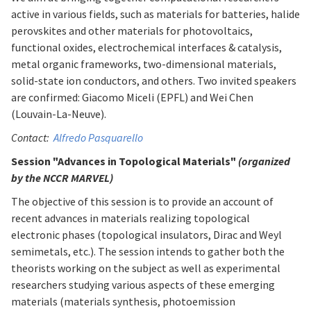
active in various fields, such as materials for batteries, halide
perovskites and other materials for photovoltaics,
functional oxides, electrochemical interfaces & catalysis,
metal organic frameworks, two-dimensional materials,
solid-state ion conductors, and others. Two invited speakers
are confirmed: Giacomo Miceli (EPFL) and Wei Chen
(Louvain-La-Neuve).
Contact:
Alfredo Pasquarello
Session "Advances in Topological Materials"
(organized
by the NCCR MARVEL)
The objective of this session is to provide an account of
recent advances in materials realizing topological
electronic phases (topological insulators, Dirac and Weyl
semimetals, etc.). The session intends to gather both the
theorists working on the subject as well as experimental
researchers studying various aspects of these emerging
materials (materials synthesis, photoemission