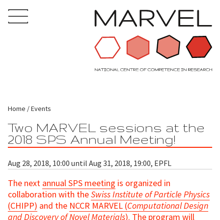
Home
Events
Two MARVEL sessions at the
2018 SPS Annual Meeting!
Aug 28, 2018, 10:00 until Aug 31, 2018, 19:00, EPFL
The next
annual SPS meeting
is organized in
collaboration with the
Swiss Institute of Particle Physics
(CHIPP)
and the
NCCR MARVEL (
Computational Design
and Discovery of Novel Materials
)
. The program will