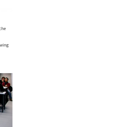
the
owing