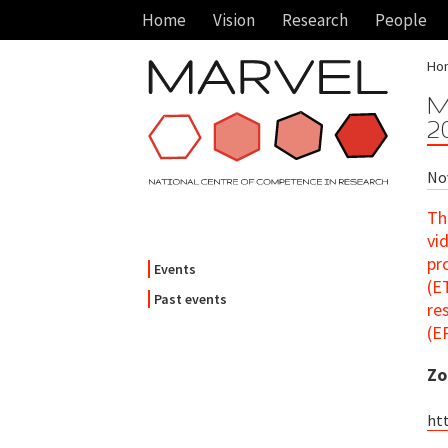
Home
Vision
Research
People
Ho
M
2
Nov
Th
vi
pr
Events
(E
Past events
re
(E
Zo
ht