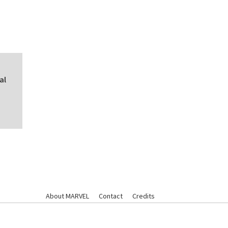
al
About MARVEL
Contact
Credits