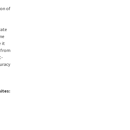
e
ion of
rate
ome
 it
g from
t-
curacy
ites: