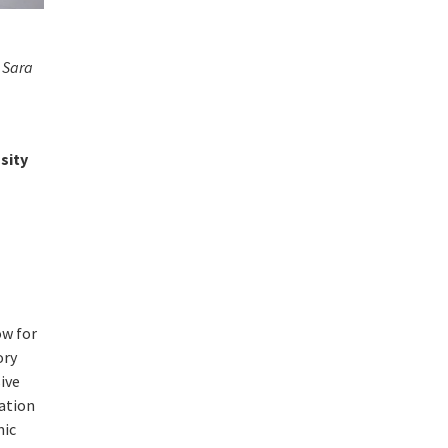
 Sara
nsity
ow for
ory
ive
tation
mic