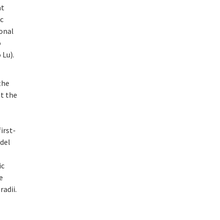
at
ic
ional
o
 Lu).
the
at the
irst-
odel
ic
e
adii.