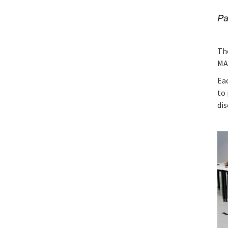
Th
MA
Ea
to 
dis