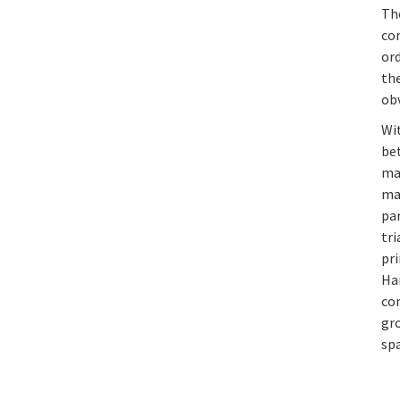
Th
co
or
the
obv
Wi
be
ma
mag
pa
tri
pr
Ha
co
gr
spa