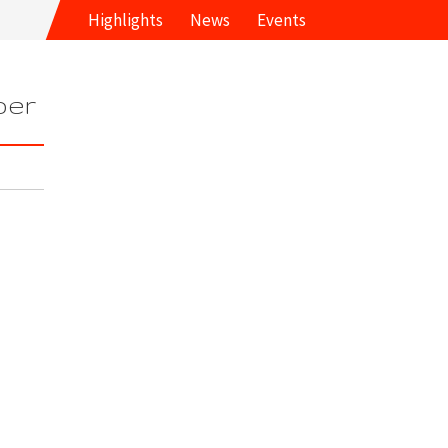
Highlights
News
Events
ber