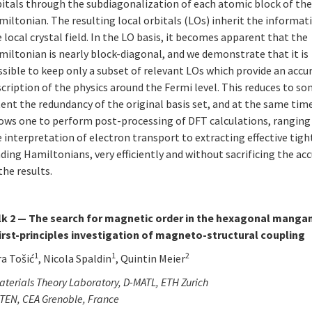
bitals through the subdiagonalization of each atomic block of th
iltonian. The resulting local orbitals (LOs) inherit the informat
 local crystal field. In the LO basis, it becomes apparent that the
iltonian is nearly block-diagonal, and we demonstrate that it is
sible to keep only a subset of relevant LOs which provide an accu
cription of the physics around the Fermi level. This reduces to s
ent the redundancy of the original basis set, and at the same time
lows one to perform post-processing of DFT calculations, rangin
 interpretation of electron transport to extracting effective tigh
ding Hamiltonians, very efficiently and without sacrificing the ac
the results.
lk 2 — The search for magnetic order in the hexagonal mangan
first-principles investigation of magneto-structural coupling
1
1
2
ra Tošić
, Nicola Spaldin
, Quintin Meier
terials Theory Laboratory, D-MATL, ETH Zurich
TEN, CEA Grenoble, France