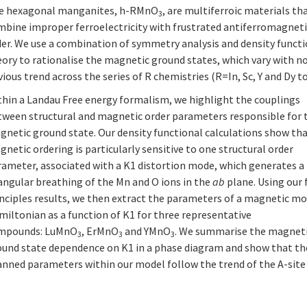
e hexagonal manganites, h-RMnO
, are multiferroic materials th
3
mbine improper ferroelectricity with frustrated antiferromagnet
der. We use a combination of symmetry analysis and density funct
ory to rationalise the magnetic ground states, which vary with n
ious trend across the series of R chemistries (R=In, Sc, Y and Dy to
thin a Landau Free energy formalism, we highlight the couplings
tween structural and magnetic order parameters responsible for 
gnetic ground state. Our density functional calculations show th
netic ordering is particularly sensitive to one structural order
rameter, associated with a K1 distortion mode, which generates a
angular breathing of the Mn and O ions in the
ab
plane. Using our f
inciples results, we then extract the parameters of a magnetic m
miltonian as a function of K1 for three representative
mpounds: LuMnO
, ErMnO
and YMnO
. We summarise the magnet
3
3
3
ound state dependence on K1 in a phase diagram and show that th
nned parameters within our model follow the trend of the A-site r