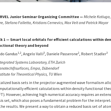
RVEL Junior Seminar Organizing Committee —
Michele Kotiuga,
re,
Stefano Falletta
, Kristians Cernevics, Max Veit
and Patrick Mayor
lk 1 — Smart local orbitals for efficient calculations within de
nctional theory and beyond
1,2
3
2
3
ido Gandus
, Angelo Valli
, Daniele Passerone
, Robert Stadler
tegrated Systems Laboratory, ETH Zurich
anotech@surfaces, Empa, Dübendorf
stitute for Theoretical Physics, TU Wien
calized basis sets in the projector augmented wave formalism all
putationally efficient calculations within density functional the
T). However, achieving high numerical accuracy requires an extens
sis set, which also poses a fundamental problem for the interpre
the results. We present a way to obtain a reduced basis set of ato