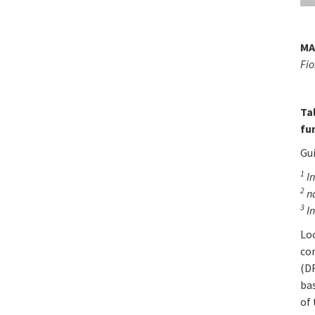
MA
Fio
Ta
fu
Gu
1
In
2
n
3
In
Lo
com
(DF
ba
of 