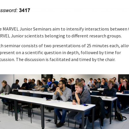
e MARVEL Junior Seminars aim to intensify interactions between 
RVEL Junior scientists belonging to different research groups.
ch seminar consists of two presentations of 25 minutes each, all
present on a scientific question in depth, followed by time for
cussion. The discussion is facilitated and timed by the chair.