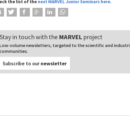
eck the list of
the
next MARVEL Junior Seminars
here
.
Stay in touch with the
MARVEL
project
Low-volume newsletters, targeted to the scientific and industri
communities.
Subscribe to our
newsletter