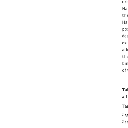
or
Ham
the
Ham
pos
des
ext
al
the
bin
of 
Ta
a 
Ta
1
Ma
2
LI