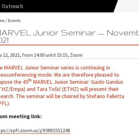
Outreach
me
Events
ARVEL Junior Seminar — Novem
021
 12, 2021, from 14:00 until 15:15, Zoom
e MARVEL Junior Seminar series is continuing in
deoconferencing mode
. We are therefore pleased to
th
opose the 45
MARVEL Junior Seminar: Guido Gandus
THZ/Empa) and Tara Tošić (ETHZ) will present their
search. The seminar will be chaired by Stefano Falletta
PFL).
om meeting link:
tps://epfl.zoom.us/j/93881551248