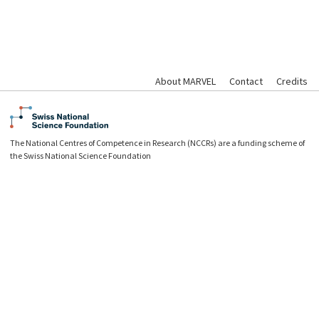
About MARVEL
Contact
Credits
The National Centres of Competence in Research (NCCRs) are a funding scheme of
the Swiss National Science Foundation