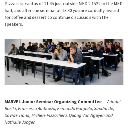
Pizza is served as of 11:45 just outside MED 2 1522 in the MED
hall, and after the seminar at 13:30 you are cordially invited
for coffee and dessert to continue discussion with the
speakers.
MARVEL Junior Seminar Organizing Committee —
Ariadni
Boziki, Francesco Ambrosio, Fernando Gargiulo, Sandip De,
Davide Tiana, Michele Pizzochero, Quang Van Nguyen and
Nathalie Jongen