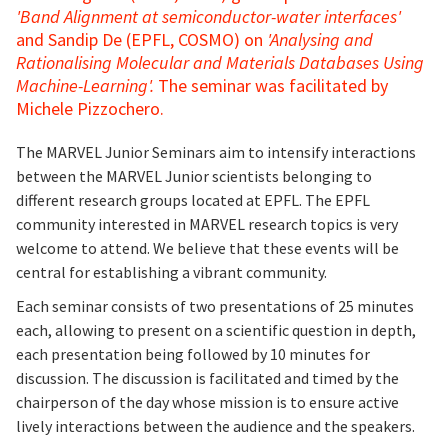
'Band Alignment at semiconductor-water interfaces'
and Sandip De (EPFL, COSMO) on
'Analysing and
Rationalising Molecular and Materials Databases Using
Machine-Learning'.
The seminar was facilitated by
Michele Pizzochero.
The MARVEL Junior Seminars aim to intensify interactions
between the MARVEL Junior scientists belonging to
different research groups located at EPFL. The EPFL
community interested in MARVEL research topics is very
welcome to attend. We believe that these events will be
central for establishing a vibrant community.
Each seminar consists of two presentations of 25 minutes
each, allowing to present on a scientific question in depth,
each presentation being followed by 10 minutes for
discussion. The discussion is facilitated and timed by the
chairperson of the day whose mission is to ensure active
lively interactions between the audience and the speakers.