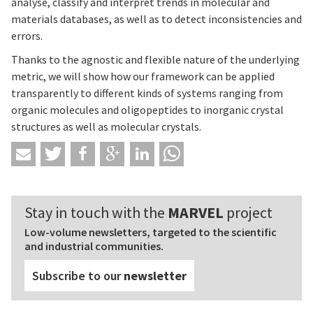
analyse, classify and interpret trends in molecular and
materials databases, as well as to detect inconsistencies and
errors.
Thanks to the agnostic and flexible nature of the underlying
metric, we will show how our framework can be applied
transparently to different kinds of systems ranging from
organic molecules and oligopeptides to inorganic crystal
structures as well as molecular crystals.
Stay in touch with the
MARVEL
project
Low-volume newsletters, targeted to the scientific
and industrial communities.
Subscribe to our
newsletter