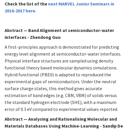
Check the list of
the
next MARVEL Junior Seminars in
2016-2017
here
.
Abstract
—
Band Alignment at semiconductor-water
interfaces - Zhendong Guo
A first-principles approach is demonstrated for predicting
energy level alignment at semiconductor-water interfaces.
Physical interface structures are sampled using density
functional theory based molecular dynamics simulations.
Hybrid functional (PBE0) is adapted to reproduced the
experimental gaps of semiconductors. Under the neutral
surface charge states, this method gives accurate
estimation of band edges (e.g. CBM, VBM) of solids versus
the standard hydrogen electrode (SHE), with a maximum
error of 0.3 eV compared to experimental values reported.
Abstract
—
Analysing and Rationalising Molecular and
Materials Databases Using Machine-Learning - Sandip De