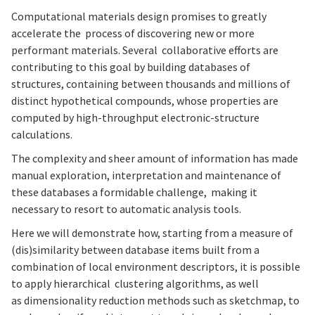
Computational materials design promises to greatly
accelerate the process of discovering new or more
performant materials. Several collaborative efforts are
contributing to this goal by building databases of
structures, containing between thousands and millions of
distinct hypothetical compounds, whose properties are
computed by high-throughput electronic-structure
calculations.
The complexity and sheer amount of information has made
manual exploration, interpretation and maintenance of
these databases a formidable challenge, making it
necessary to resort to automatic analysis tools.
Here we will demonstrate how, starting from a measure of
(dis)similarity between database items built from a
combination of local environment descriptors, it is possible
to apply hierarchical clustering algorithms, as well
as dimensionality reduction methods such as sketchmap, to