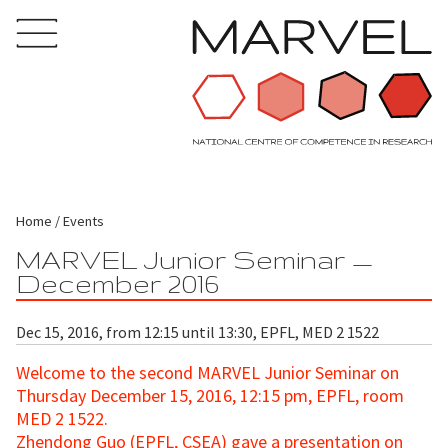
Home
Events
MARVEL Junior Seminar —
December 2016
Dec 15, 2016, from 12:15 until 13:30, EPFL, MED 2 1522
Welcome to the second MARVEL Junior Seminar
on
Thursday December 15, 2016, 12:15 pm, EPFL, room
MED 2 1522.
Zhendong Guo (EPFL, CSEA)
gave a presentation on