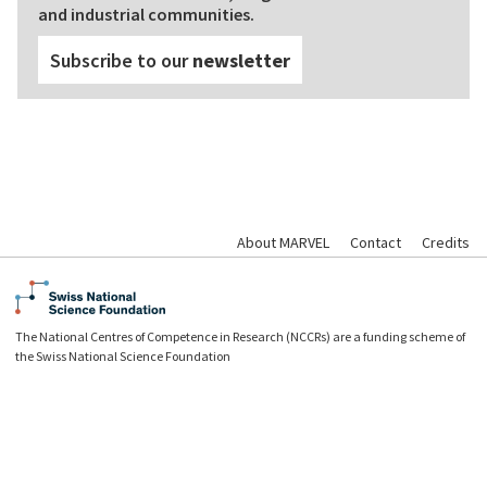
and industrial communities.
Subscribe to our
newsletter
About MARVEL
Contact
Credits
The National Centres of Competence in Research (NCCRs) are a funding scheme of
the Swiss National Science Foundation