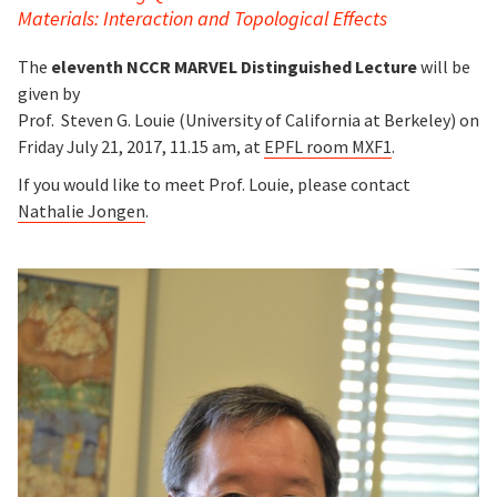
Materials:
Interaction and Topological Effects
The
eleventh NCCR MARVEL Distinguished Lecture
will be
given by
Prof. Steven G. Louie (University of California at Berkeley) on
Friday July 21, 2017, 11.15 am, at
EPFL room MXF1
.
If you would like to meet Prof. Louie, please contact
Nathalie Jongen
.