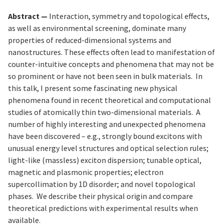
Abstract —
Interaction, symmetry and topological effects,
as well as environmental screening, dominate many
properties of reduced-dimensional systems and
nanostructures. These effects often lead to manifestation of
counter-intuitive concepts and phenomena that may not be
so prominent or have not been seen in bulk materials. In
this talk, I present some fascinating new physical
phenomena found in recent theoretical and computational
studies of atomically thin two-dimensional materials. A
number of highly interesting and unexpected phenomena
have been discovered – e.g., strongly bound excitons with
unusual energy level structures and optical selection rules;
light-like (massless) exciton dispersion; tunable optical,
magnetic and plasmonic properties; electron
supercollimation by 1D disorder; and novel topological
phases. We describe their physical origin and compare
theoretical predictions with experimental results when
available.