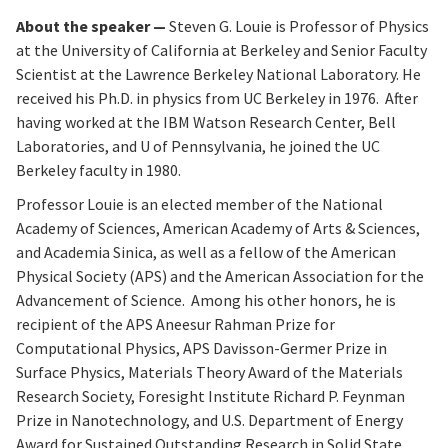
About the speaker —
Steven G. Louie is Professor of Physics
at the University of California at Berkeley and Senior Faculty
Scientist at the Lawrence Berkeley National Laboratory. He
received his Ph.D. in physics from UC Berkeley in 1976. After
having worked at the IBM Watson Research Center, Bell
Laboratories, and U of Pennsylvania, he joined the UC
Berkeley faculty in 1980.
Professor Louie is an elected member of the National
Academy of Sciences, American Academy of Arts & Sciences,
and Academia Sinica, as well as a fellow of the American
Physical Society (APS) and the American Association for the
Advancement of Science. Among his other honors, he is
recipient of the APS Aneesur Rahman Prize for
Computational Physics, APS Davisson-Germer Prize in
Surface Physics, Materials Theory Award of the Materials
Research Society, Foresight Institute Richard P. Feynman
Prize in Nanotechnology, and U.S. Department of Energy
Award for Sustained Outstanding Research in Solid State