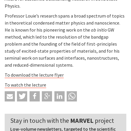
Physics.
Professor Louie’s research spans a broad spectrum of topics
in theoretical condensed matter physics and nanoscience.
He is known for his pioneering work on the
ab initio
GW
method, which led to the resolution of the bandgap
problem and the founding of the field of first-principles
study of excited-state properties of materials, and for his
seminal work on surfaces and interfaces, nanostructures,
and reduced-dimensional systems.
To download the lecture flyer
To watch the lecture
Stay in touch with the
MARVEL
project
Low-volume newsletters, targeted to the scientific