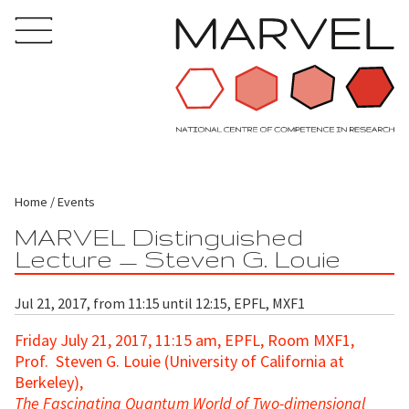
Home
Events
MARVEL Distinguished
Lecture — Steven G. Louie
Jul 21, 2017, from 11:15 until 12:15, EPFL, MXF1
Friday July 21, 2017, 11:15 am, EPFL, Room MXF1,
Prof. Steven G. Louie (University of California at
Berkeley),
The Fascinating Quantum World of Two-dimensional