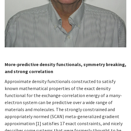
More-predictive density functionals, symmetry breaking,
and strong correlation
Approximate density functionals constructed to satisfy
known mathematical properties of the exact density
functional for the exchange-correlation energy of a many-
electron system can be predictive over a wide range of
materials and molecules. The strongly constrained and
appropriately normed (SCAN) meta-generalized gradient
approximation [1] satisfies 17 exact constraints, and nicely
describes some systems that were formerly thought to be