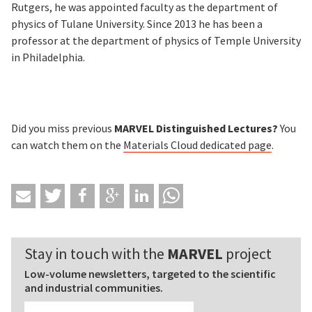
Rutgers, he was appointed faculty as the department of
physics of Tulane University. Since 2013 he has been a
professor at the department of physics of Temple University
in Philadelphia.
Did you miss previous
MARVEL Distinguished Lectures?
You
can watch them on the
Materials Cloud
dedicated page
.
Stay in touch with the
MARVEL
project
Low-volume newsletters, targeted to the scientific
and industrial communities.