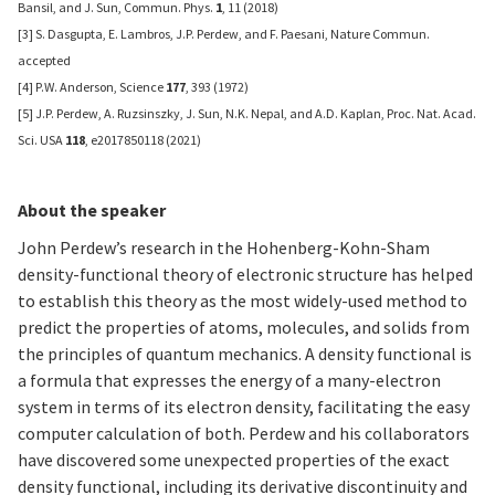
Bansil, and J. Sun, Commun. Phys.
1
, 11 (2018)
[3] S. Dasgupta, E. Lambros, J.P. Perdew, and F. Paesani, Nature Commun.
accepted
[4] P.W. Anderson, Science
177
, 393 (1972)
[5] J.P. Perdew, A. Ruzsinszky, J. Sun, N.K. Nepal, and A.D. Kaplan, Proc. Nat. Acad.
Sci. USA
118
, e2017850118 (2021)
About the speaker
John Perdew’s research in the Hohenberg-Kohn-Sham
density-functional theory of electronic structure has helped
to establish this theory as the most widely-used method to
predict the properties of atoms, molecules, and solids from
the principles of quantum mechanics. A density functional is
a formula that expresses the energy of a many-electron
system in terms of its electron density, facilitating the easy
computer calculation of both. Perdew and his collaborators
have discovered some unexpected properties of the exact
density functional, including its derivative discontinuity and