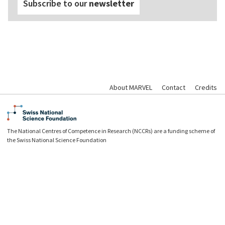
Subscribe to our
newsletter
About MARVEL
Contact
Credits
The National Centres of Competence in Research (NCCRs) are a funding scheme of
the Swiss National Science Foundation