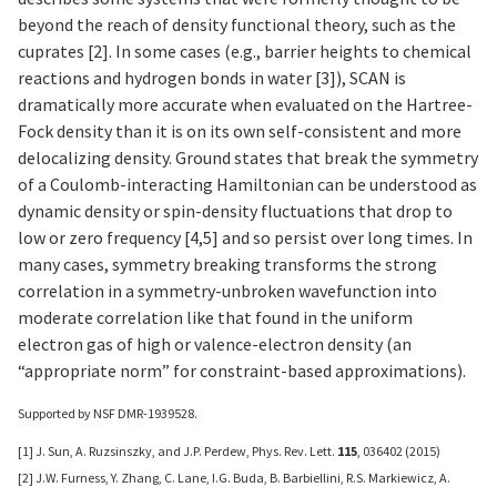
beyond the reach of density functional theory, such as the
cuprates [2]. In some cases (e.g., barrier heights to chemical
reactions and hydrogen bonds in water [3]), SCAN is
dramatically more accurate when evaluated on the Hartree-
Fock density than it is on its own self-consistent and more
delocalizing density. Ground states that break the symmetry
of a Coulomb-interacting Hamiltonian can be understood as
dynamic density or spin-density fluctuations that drop to
low or zero frequency [4,5] and so persist over long times. In
many cases, symmetry breaking transforms the strong
correlation in a symmetry-unbroken wavefunction into
moderate correlation like that found in the uniform
electron gas of high or valence-electron density (an
“appropriate norm” for constraint-based approximations).
Supported by NSF DMR-1939528.
[1] J. Sun, A. Ruzsinszky, and J.P. Perdew, Phys. Rev. Lett.
115
, 036402 (2015)
[2] J.W. Furness, Y. Zhang, C. Lane, I.G. Buda, B. Barbiellini, R.S. Markiewicz, A.