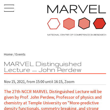
Home
Events
MARVEL Distinguished
Lecture — John Perdew
Nov 15, 2021, from 15:00 until 16:15, Zoom
The 27th NCCR MARVEL Distinguished Lecture will be
given by Prof. John Perdew, Professor of physics and
chemistry at Temple University on "More-predictive
density functionals, symmetry breaking, and strong