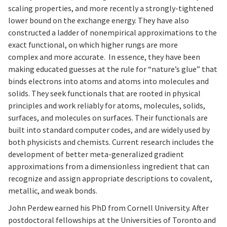
scaling properties, and more recently a strongly-tightened
lower bound on the exchange energy. They have also
constructed a ladder of nonempirical approximations to the
exact functional, on which higher rungs are more
complex and more accurate. In essence, they have been
making educated guesses at the rule for “nature’s glue” that
binds electrons into atoms and atoms into molecules and
solids. They seek functionals that are rooted in physical
principles and work reliably for atoms, molecules, solids,
surfaces, and molecules on surfaces. Their functionals are
built into standard computer codes, and are widely used by
both physicists and chemists. Current research includes the
development of better meta-generalized gradient
approximations from a dimensionless ingredient that can
recognize and assign appropriate descriptions to covalent,
metallic, and weak bonds.
John Perdew earned his PhD from Cornell University. After
postdoctoral fellowships at the Universities of Toronto and