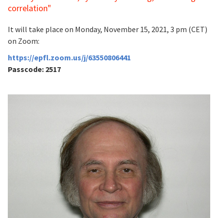
correlation"
It will take place on Monday, November 15, 2021, 3 pm (CET)
on Zoom:
https://epfl.zoom.us/j/63550806441
Passcode: 2517