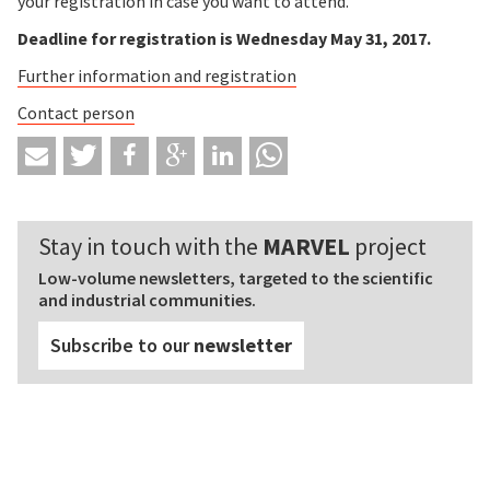
your registration in case you want to attend.
Deadline for registration is Wednesday May 31, 2017.
Further information and registration
Contact person
Stay in touch with the
MARVEL
project
Low-volume newsletters, targeted to the scientific
and industrial communities.
Subscribe to our
newsletter