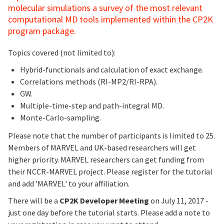
molecular simulations a survey of the most relevant
computational MD tools implemented within the CP2K
program package.
Topics covered (not limited to):
Hybrid-functionals and calculation of exact exchange.
Correlations methods (RI-MP2/RI-RPA).
GW.
Multiple-time-step and path-integral MD.
Monte-Carlo-sampling.
Please note that the number of participants is limited to 25.
Members of MARVEL and UK-based researchers will get
higher priority. MARVEL researchers can get funding from
their NCCR-MARVEL project. Please register for the tutorial
and add 'MARVEL' to your affiliation.
There will be a
CP2K Developer Meeting
on July 11, 2017 -
just one day before the tutorial starts. Please add a note to