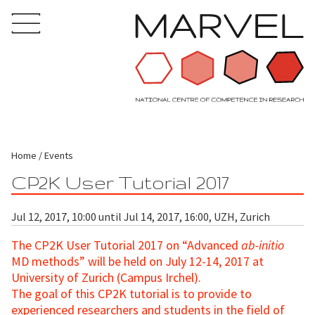
Home
Events
CP2K User Tutorial 2017
Jul 12, 2017, 10:00 until Jul 14, 2017, 16:00, UZH, Zurich
The CP2K User Tutorial 2017 on “Advanced
ab-initio
MD
methods” will be held on July 12-14, 2017 at
University of Zurich (Campus Irchel).
The goal of this CP2K tutorial is to provide to
experienced researchers and students in the field of