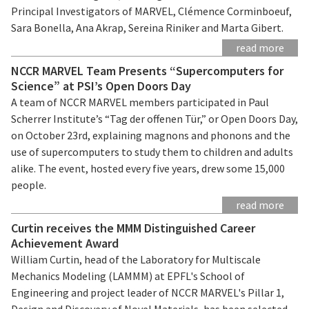
Principal Investigators of MARVEL, Clémence Corminboeuf,
Sara Bonella, Ana Akrap, Sereina Riniker and Marta Gibert.
read more
NCCR MARVEL Team Presents “Supercomputers for
Science” at PSI’s Open Doors Day
A team of NCCR MARVEL members participated in Paul
Scherrer Institute’s “Tag der offenen Tür,” or Open Doors Day,
on October 23rd, explaining magnons and phonons and the
use of supercomputers to study them to children and adults
alike. The event, hosted every five years, drew some 15,000
people.
read more
Curtin receives the MMM Distinguished Career
Achievement Award
William Curtin, head of the Laboratory for Multiscale
Mechanics Modeling (LAMMM) at EPFL's School of
Engineering and project leader of NCCR MARVEL's Pillar 1,
Design and Discovery of Novel Materials, has been selected