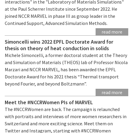
interactions" in the "Laboratory of Materials Simulations"
at the Paul Scherrer Institute since September 2022. He
joined NCCR MARVEL in phase III as group leader in the
Continued Support, Advanced Simulation Methods.
read more
Simoncelli wins 2022 EPFL Doctorate Award for
thesis on theory of heat conduction in solids
Michele Simoncelli, a former doctoral student at the Theory
and Simulation of Materials (THEOS) lab of Professor Nicola
Marzari and NCCR MARVEL, has been awarded the EPFL
Doctorate Award for his 2021 thesis “Thermal transport
beyond Fourier, and beyond Boltzmann”.
read more
Meet the #NCCRWomen PIs of MARVEL
The #NCCRWomen are back. The campaign is relaunched
with portraits and interviews of more women researchers in
Switzerland and more exciting science. Meet them on
Twitter and Instagram, starting with #NCCRWomen