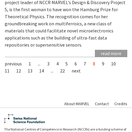
project leader of NCCR MARVEL's Design & Discovery Project
5, is the first woman to have won the Hamburg Prize for
Theoretical Physics. The recognition comes for her
groundbreaking work on multiferroics, a new class of
materials that could facilitate novel microelectronics
applications such as the building of ultra-fast data
repositories or supersensitive sensors.
read more
previous
1
...
3
4
5
6
7
8
9
10
11
12
13
14
...
22
next
About MARVEL
Contact
Credits
The National Centres of Competence in Research (NCCRs) are a funding scheme of