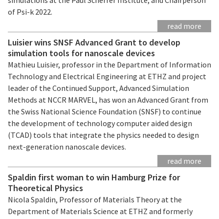
of Psi-k 2022.
read more
Luisier wins SNSF Advanced Grant to develop
simulation tools for nanoscale devices
Mathieu Luisier, professor in the Department of Information
Technology and Electrical Engineering at ETHZ and project
leader of the Continued Support, Advanced Simulation
Methods at NCCR MARVEL, has won an Advanced Grant from
the Swiss National Science Foundation (SNSF) to continue
the development of technology computer aided design
(TCAD) tools that integrate the physics needed to design
next-generation nanoscale devices.
read more
Spaldin first woman to win Hamburg Prize for
Theoretical Physics
Nicola Spaldin, Professor of Materials Theory at the
Department of Materials Science at ETHZ and formerly