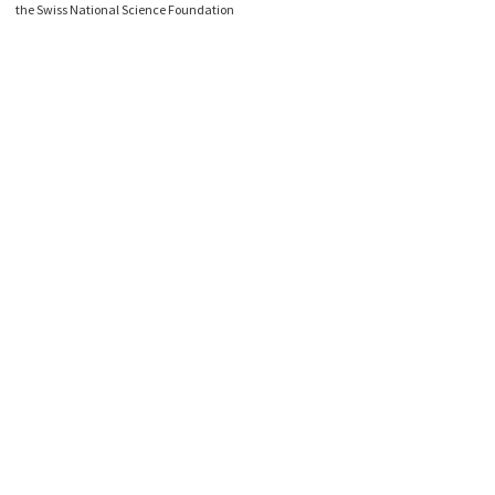
the Swiss National Science Foundation