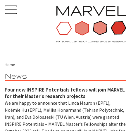
Home
News
Four new INSPIRE Potentials fellows will join MARVEL
for their Master's research projects
We are happy to announce that Linda Mauron (EPFL),
Noémie Hu (EPFL), Melika Honarmand (Tehran Polytechnic,
Iran), and Eva Doloszeski (TU Wien, Austria) were granted
INSPIRE Potentials – MARVEL Master's Fellowships after the
October 2022 call. The four women will join MARVEL labs for