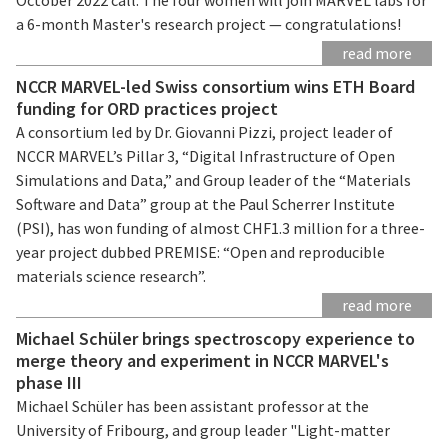
a 6-month Master's research project — congratulations!
read more
NCCR MARVEL-led Swiss consortium wins ETH Board
funding for ORD practices project
A consortium led by Dr. Giovanni Pizzi, project leader of
NCCR MARVEL’s Pillar 3, “Digital Infrastructure of Open
Simulations and Data,” and Group leader of the “Materials
Software and Data” group at the Paul Scherrer Institute
(PSI), has won funding of almost CHF1.3 million for a three-
year project dubbed PREMISE: “Open and reproducible
materials science research”.
read more
Michael Schüler brings spectroscopy experience to
merge theory and experiment in NCCR MARVEL's
phase III
Michael Schüler has been assistant professor at the
University of Fribourg, and group leader "Light-matter