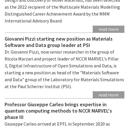
as the 2022 recipient of the Multiscale Materials Modelling
Distinguished Career Achievement Award by the MMM
International Advisory Board.
read more
Giovanni Pizzi starting new position as Materials
Software and Data group leader at PSI
Dr. Giovanni Pizzi, now senior researcher in the group of
Nicola Marzari and project leader of NCCR MARVEL's Pillar
3, Digital Infrastructure of Open Simulations and Data, is
starting a new position as head of the "Materials Software
and Data" group of the Laboratory for Materials Simulations
at the Paul Scherrer Institut (PSI).
read more
Professor Giuseppe Carleo brings expertise in
quantum computing methods to NCCR MARVEL's
phase III
Giuseppe Carleo arrived at EPFL in September 2020 as