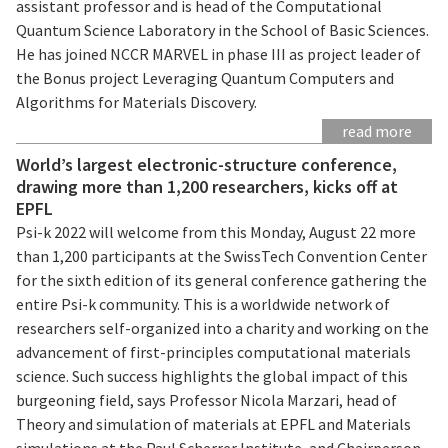
assistant professor and is head of the Computational
Quantum Science Laboratory in the School of Basic Sciences.
He has joined NCCR MARVEL in phase III as project leader of
the Bonus project Leveraging Quantum Computers and
Algorithms for Materials Discovery.
read more
World’s largest electronic-structure conference,
drawing more than 1,200 researchers, kicks off at
EPFL
Psi-k 2022 will welcome from this Monday, August 22 more
than 1,200 participants at the SwissTech Convention Center
for the sixth edition of its general conference gathering the
entire Psi-k community. This is a worldwide network of
researchers self-organized into a charity and working on the
advancement of first-principles computational materials
science. Such success highlights the global impact of this
burgeoning field, says Professor Nicola Marzari, head of
Theory and simulation of materials at EPFL and Materials
simulations at the Paul Scherrer Institute, and Chairperson