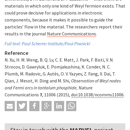
materials in which only one kind of Weyl fermion exists. That
could prove decisive for applications in electronic
components, because it makes it possible to guide the
particles’ flow in the material. The researchers report their
results in the journal
Nature Communications
.
Full text: Paul Scherrer Institute/Paul Piwnicki
Reference
N. Xu, H. M. Weng, B. Q. Lv, C. E. Matt, J. Park, F. Bisti, V. N.
Strocov, D. Gawryluk, E. Pomjakushina, K. Conder, N. C.
Plumb, M. Radovic, G. Autès, O. V. Yazyev, Z. Fang, X. Dai, T.
Qian, J. Mesot, H. Ding and M. Shi,
Observation of Weyl nodes
and Fermi arcs in tantalum phosphide,
Nature
Communications
7
, 11006 (2015),
doi:10.1038/ncomms11006
.