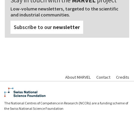
Stay in touch with the
MARVEL
project
Low-volume newsletters, targeted to the scientific
and industrial communities.
Subscribe to our
newsletter
About MARVEL
Contact
Credits
The National Centres of Competence in Research (NCCRs) are a funding scheme of
the Swiss National Science Foundation