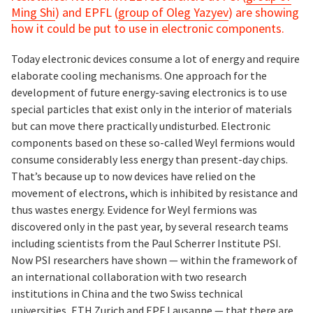
Ming Shi
) and EPFL (
group of Oleg Yazyev
) are showing
how it could be put to use in electronic components.
Today electronic devices consume a lot of energy and require
elaborate cooling mechanisms. One approach for the
development of future energy-saving electronics is to use
special particles that exist only in the interior of materials
but can move there practically undisturbed. Electronic
components based on these so-called Weyl fermions would
consume considerably less energy than present-day chips.
That’s because up to now devices have relied on the
movement of electrons, which is inhibited by resistance and
thus wastes energy. Evidence for Weyl fermions was
discovered only in the past year, by several research teams
including scientists from the Paul Scherrer Institute PSI.
Now PSI researchers have shown — within the framework of
an international collaboration with two research
institutions in China and the two Swiss technical
universities, ETH Zurich and EPF Lausanne — that there are