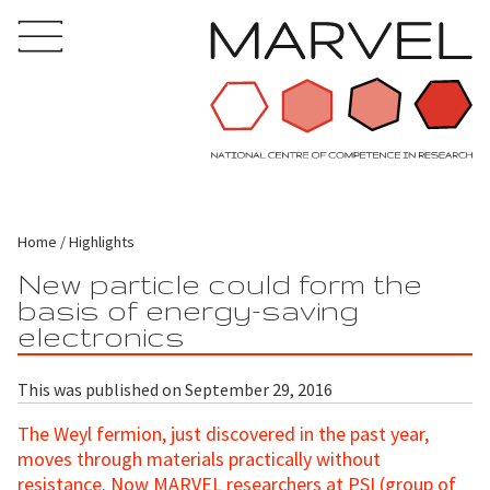
Home
Highlights
New particle could form the
basis of energy-saving
electronics
This was published on September 29, 2016
The Weyl fermion, just discovered in the past year,
moves through materials practically without
resistance. Now MARVEL researchers at PSI (
group of