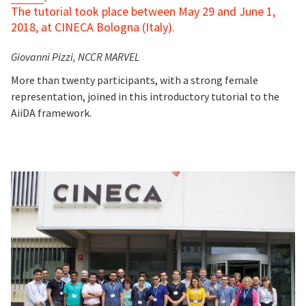
The tutorial took place between May 29 and June 1,
2018, at CINECA Bologna (Italy).
Giovanni Pizzi, NCCR MARVEL
More than twenty participants, with a strong female
representation, joined in this introductory tutorial to the
AiiDA framework.