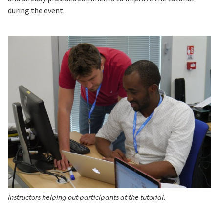
during the event.
Instructors helping out participants at the tutorial
.