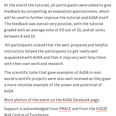
At the end of the tutorial, all participants were asked to give
feedback by completing an evaluation questionnaire, which
will be used to further improve the tutorial and AiiDA itself.
The feedback was overall very positive, with the tutorial
graded with an average vote of 9.0 out of 10, and all votes
between 8 and 10.
All participants stated that the well-prepared and helpful
instructors helped the participants to get really well
acquainted with AiiDA and that it may very well help them
with their own work and research.
The scientific talks that gave examples of AiiDA in real-
world scientific projects were also well received as they gave
a more intuitive example of the power and potential of
AiiDA.
More photos of the event on the AiiDA Facebook page
.
Support is acknowledged from
PRACE
and from the
H2020
MaX Centre of Excellence
.