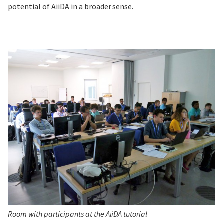
potential of AiiDA in a broader sense.
Room with participants at the AiiDA tutorial