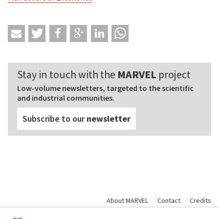
Stay in touch with the
MARVEL
project
Low-volume newsletters, targeted to the scientific
and industrial communities.
Subscribe to our
newsletter
About MARVEL
Contact
Credits