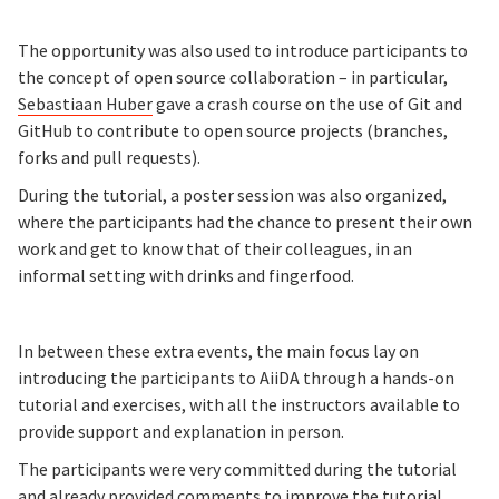
The opportunity was also used to introduce participants to
the concept of open source collaboration – in particular,
Sebastiaan Huber
gave a crash course on the use of Git and
GitHub to contribute to open source projects (branches,
forks and pull requests).
During the tutorial, a poster session was also organized,
where the participants had the chance to present their own
work and get to know that of their colleagues, in an
informal setting with drinks and fingerfood.
In between these extra events, the main focus lay on
introducing the participants to AiiDA through a hands-on
tutorial and exercises, with all the instructors available to
provide support and explanation in person.
The participants were very committed during the tutorial
and already provided comments to improve the tutorial