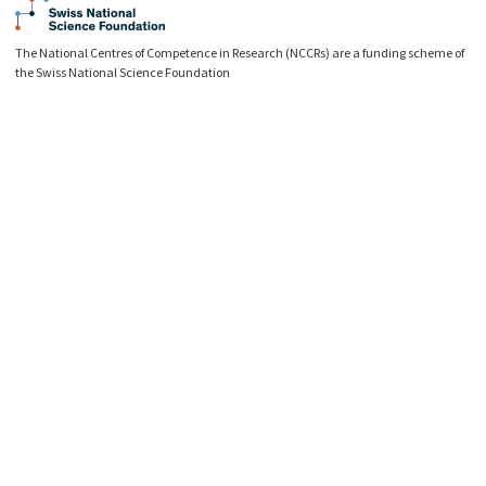
The National Centres of Competence in Research (NCCRs) are a funding scheme of
the Swiss National Science Foundation