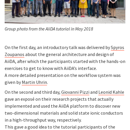
Group photo from the AiiDA tutorial in May 2018
On the first day, an introductory talk was delivered by
Spyros
Zoupanos
about the general architecture and design of
AiiDA, after which the participants started with the hands-on
exercises to get to know with AiiDA’s interface.
A more detailed presentation on the workflow system was
given by
Martin Uhrin
.
On the second and third day,
Giovanni Pizzi
and
Leonid Kahle
gave an exposé on their research projects that actually
implemented and used the AiiDA platform to discover new
two-dimensional materials and solid state ionic conductors
in a high-throughput way, respectively.
This gave a good idea to the tutorial participants of the