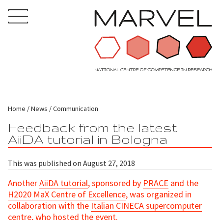
Home
News
Communication
Feedback from the latest
AiiDA tutorial in Bologna
This was published on August 27, 2018
Another
AiiDA tutorial
, sponsored by
PRACE
and the
H2020 MaX Centre of Excellence
, was organized in
collaboration with the
Italian CINECA supercomputer
centre
, who hosted the event.