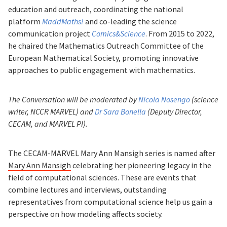
education and outreach, coordinating the national
platform
MaddMaths!
and co-leading the science
communication project
Comics&Science
. From 2015 to 2022,
he chaired the Mathematics Outreach Committee of the
European Mathematical Society, promoting innovative
approaches to public engagement with mathematics.
The Conversation will be moderated by
Nicola Nosengo
(science
writer, NCCR MARVEL) and
Dr Sara Bonella
(Deputy Director,
CECAM, and MARVEL PI).
The CECAM-MARVEL Mary Ann Mansigh series is named after
Mary Ann Mansigh
celebrating her pioneering legacy in the
field of computational sciences. These are events that
combine lectures and interviews, outstanding
representatives from computational science help us gain a
perspective on how modeling affects society.