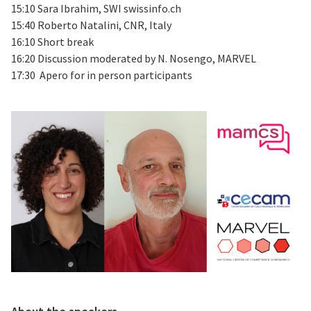
15:10 Sara Ibrahim, SWI swissinfo.ch
15:40 Roberto Natalini, CNR, Italy
16:10 Short break
16:20 Discussion moderated by N. Nosengo, MARVEL
17:30 Apero for in person participants