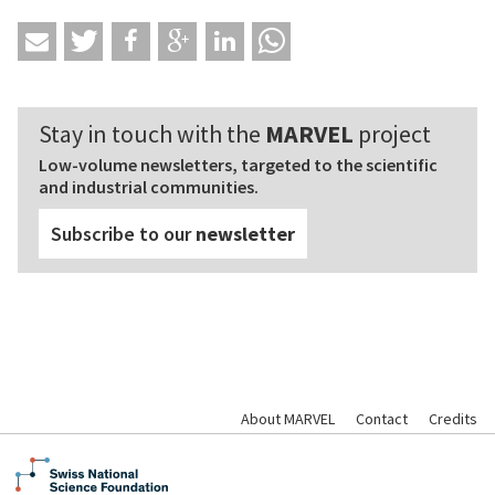
Stay in touch with the
MARVEL
project
Low-volume newsletters, targeted to the scientific
and industrial communities.
Subscribe to our
newsletter
About MARVEL
Contact
Credits