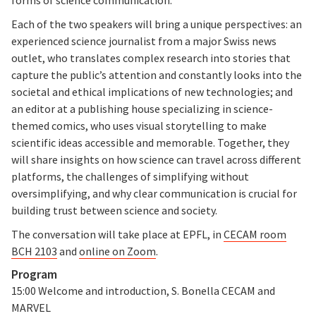
Each of the two speakers will bring a unique perspectives: an
experienced science journalist from a major Swiss news
outlet, who translates complex research into stories that
capture the public’s attention and constantly looks into the
societal and ethical implications of new technologies; and
an editor at a publishing house specializing in science-
themed comics, who uses visual storytelling to make
scientific ideas accessible and memorable. Together, they
will share insights on how science can travel across different
platforms, the challenges of simplifying without
oversimplifying, and why clear communication is crucial for
building trust between science and society.
The conversation will take place at EPFL, in
CECAM room
BCH 2103
and
online on Zoom
.
Program
15:00 Welcome and introduction, S. Bonella CECAM and
MARVEL