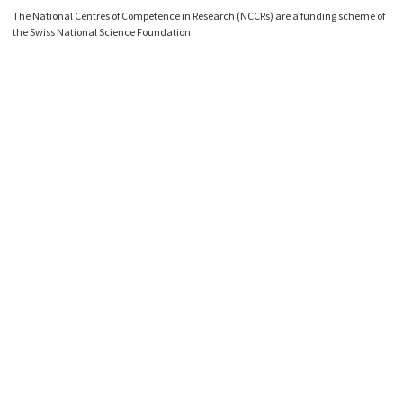
The National Centres of Competence in Research (NCCRs) are a funding scheme of
the Swiss National Science Foundation