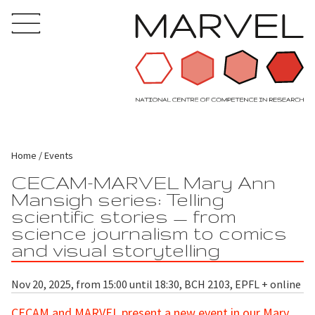
Home
Events
CECAM-MARVEL Mary Ann
Mansigh series: Telling
scientific stories — from
science journalism to comics
and visual storytelling
Nov 20, 2025, from 15:00 until 18:30, BCH 2103, EPFL + online
CECAM
and MARVEL present a new event in our Mary