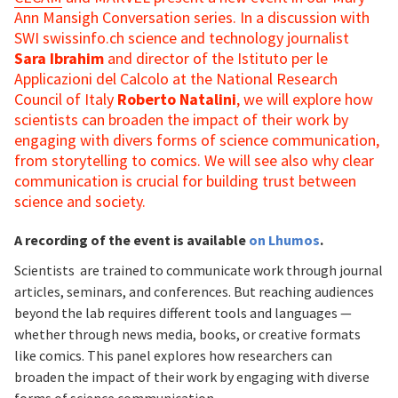
Ann Mansigh Conversation series. In a discussion with
SWI swissinfo.ch science and technology journalist
Sara Ibrahim
and director of the Istituto per le
Applicazioni del Calcolo at the National Research
Council of Italy
Roberto Natalini
, we will explore how
scientists can broaden the impact of their work by
engaging with divers forms of science communication,
from storytelling to comics. We will see also why clear
communication is crucial for building trust between
science and society.
A recording of the event is available
on Lhumos
.
Scientists are trained to communicate work through journal
articles, seminars, and conferences. But reaching audiences
beyond the lab requires different tools and languages —
whether through news media, books, or creative formats
like comics. This panel explores how researchers can
broaden the impact of their work by engaging with diverse
forms of science communication.