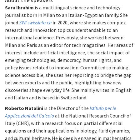
About the speakers
Sara Ibrahim
is a multilingual science and technology
journalist born in Milan to an Italian-Egyptian family. She
joined
SWI swissinfo.ch
in 2020, where she makes complex
research and innovation topics understandable to an
international audience. Previously, she worked between
Milan and Paris as an editor for tech magazines. Her areas of
interest include artificial intelligence, the social impact of
emerging technologies, democracy, human rights, and
policy issues related to innovation. Committed to making
science accessible, she uses her reporting to bridge the gap
between experts and the public, highlighting how new
discoveries shape everyday life. She mainly writes in English
and Italian and is based in Switzerland.
Roberto Natalini
is the Director of the
Istituto per le
Applicazioni del Calcolo
at the National Research Council of
Italy (CNR), with a research focus on partial differential
equations and their applications in biology, fluid dynamics,
and cultural heritage. He is deeply engaged in mathematics