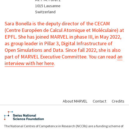
1015
Lausanne
Switzerland
Sara Bonella is the deputy director of the CECAM
(Centre Européen de Calcul Atomique et Moléculaire) at
EPFL. She has joined MARVEL in phase III, in May 2022,
as group leader in Pillar 3, Digital Infrastructure of
Open Simulations and Data. Since fall 2022, she is also
part of MARVEL Executive Committee. You can read
an
interview with her here
.
About MARVEL
Contact
Credits
The National Centres of Competence in Research (NCCRs) are a funding scheme of