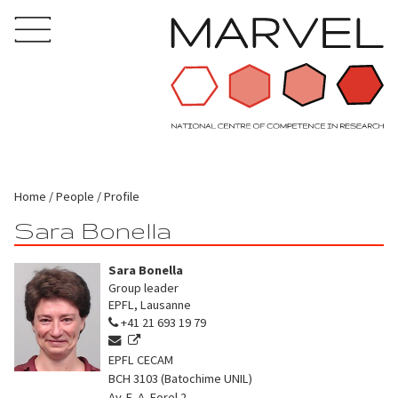
Home
People
Profile
Sara Bonella
Sara Bonella
Group leader
EPFL, Lausanne
+41 21 693 19 79
EPFL CECAM
BCH 3103 (Batochime UNIL)
Av. F.-A. Forel 2