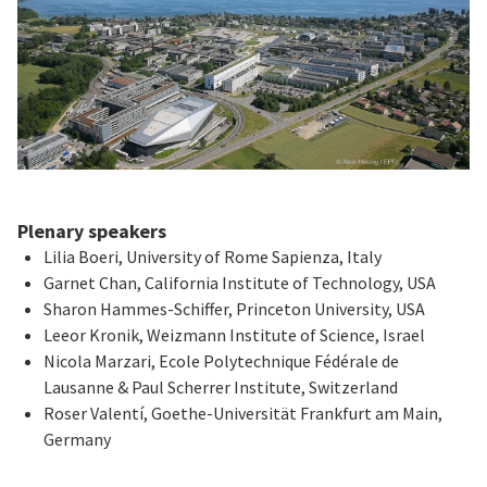
Plenary speakers
Lilia Boeri, University of Rome Sapienza, Italy
Garnet Chan, California Institute of Technology, USA
Sharon Hammes-Schiffer, Princeton University, USA
Leeor Kronik, Weizmann Institute of Science, Israel
Nicola Marzari, Ecole Polytechnique Fédérale de
Lausanne & Paul Scherrer Institute, Switzerland
Roser Valentí, Goethe-Universität Frankfurt am Main,
Germany