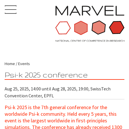
Home
Events
Psi-k 2025 conference
Aug 25, 2025, 14:00 until Aug 28, 2025, 19:00, SwissTech
Convention Center, EPFL
Psi-k 2025 is the 7th general conference for the
worldwide Psi-k community. Held every 5 years, this
event is the largest worldwide in first-principles
simulations. The conference has already received 1300