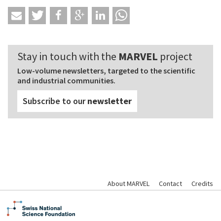
Stay in touch with the
MARVEL
project
Low-volume newsletters, targeted to the scientific
and industrial communities.
Subscribe to our
newsletter
About MARVEL
Contact
Credits