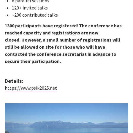
6 parallel sessions
120+ invited talks
~200 contributed talks
1300 participants have registered! The conference has
reached capacity and registrations are now
closed. However, a small number of registrations will
still be allowed on site for those who will have
contacted the conference secretariat in advance to
secure their participation.
Details:
https://www.psik2025.net