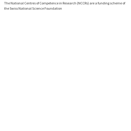
The National Centres of Competence in Research (NCCRs) are a funding scheme of
the Swiss National Science Foundation