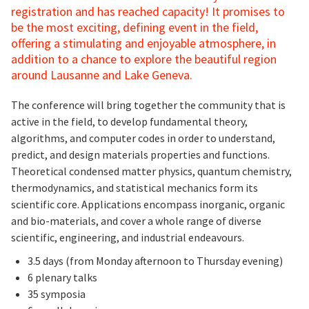
registration and has reached capacity! It promises to
be the most exciting, defining event in the field,
offering a stimulating and enjoyable atmosphere, in
addition to a chance to explore the beautiful region
around Lausanne and Lake Geneva.
The conference will bring together the community that is
active in the field, to develop fundamental theory,
algorithms, and computer codes in order to understand,
predict, and design materials properties and functions.
Theoretical condensed matter physics, quantum chemistry,
thermodynamics, and statistical mechanics form its
scientific core. Applications encompass inorganic, organic
and bio-materials, and cover a whole range of diverse
scientific, engineering, and industrial endeavours.
3.5 days (from Monday afternoon to Thursday evening)
6 plenary talks
35 symposia