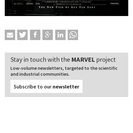
Stay in touch with the
MARVEL
project
Low-volume newsletters, targeted to the scientific
and industrial communities.
Subscribe to our
newsletter