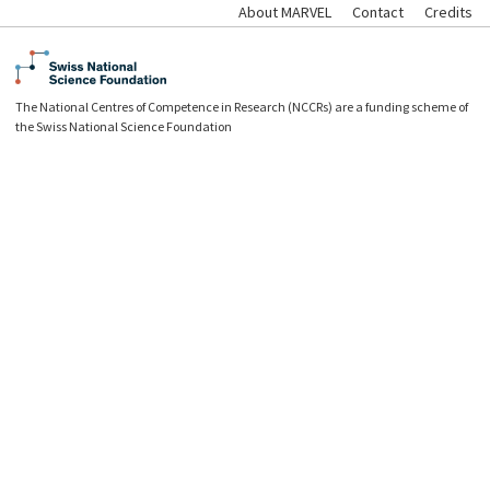
About MARVEL
Contact
Credits
The National Centres of Competence in Research (NCCRs) are a funding scheme of
the Swiss National Science Foundation