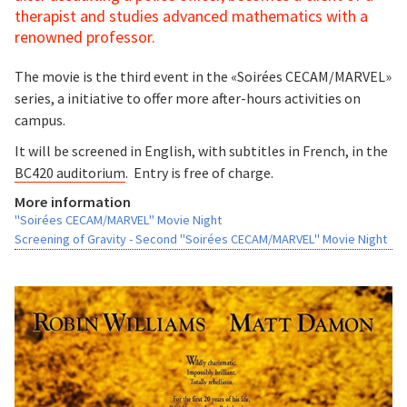
therapist and studies advanced mathematics with a
renowned professor.
The movie is the third event in the «Soirées CECAM/MARVEL»
series, a initiative to offer more after-hours activities on
campus.
It will be screened in English, with subtitles in French, in the
BC420 auditorium
. Entry is free of charge.
More information
"Soirées CECAM/MARVEL" Movie Night
Screening of Gravity - Second "Soirées CECAM/MARVEL" Movie Night