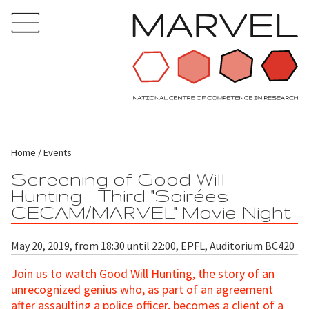
Home
Events
Screening of Good Will
Hunting - Third "Soirées
CECAM/MARVEL" Movie Night
May 20, 2019, from 18:30 until 22:00, EPFL, Auditorium BC420
Join us to watch Good Will Hunting, the story of an
unrecognized genius who, as part of an agreement
after assaulting a police officer, becomes a client of a