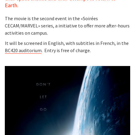
Earth.
The movie is the second event in the «Soirées
CECAM/MARVEL» series, a initiative to offer more after-hours
activities on campus.
It will be screened in English, with subtitles in French, in the
BC420 auditorium
. Entry is free of charge.