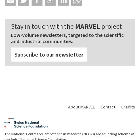
Stay in touch with the
MARVEL
project
Low-volume newsletters, targeted to the scientific
and industrial communities.
Subscribe to our
newsletter
About MARVEL
Contact
Credits
The National Centres of Competence in Research (NCCRs) are a funding scheme of
the Swiss National Science Foundation