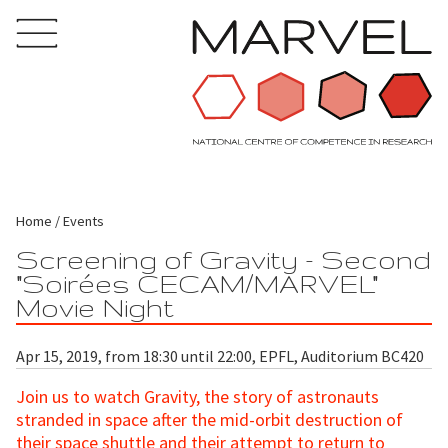
Home
Events
Screening of Gravity - Second
"Soirées CECAM/MARVEL"
Movie Night
Apr 15, 2019, from 18:30 until 22:00, EPFL, Auditorium BC420
Join us to watch Gravity, the story of astronauts
stranded in space after the mid-orbit destruction of
their space shuttle and their attempt to return to