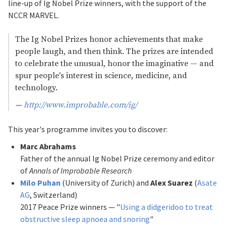
line-up of Ig Nobel Prize winners, with the support of the
NCCR MARVEL.
The Ig Nobel Prizes honor achievements that make
people laugh, and then think. The prizes are intended
to celebrate the unusual, honor the imaginative — and
spur people'
s interest in science, medicine, and
technology.
—
http://www.improbable.com/ig/
This year's programme invites you to discover:
Marc Abrahams
Father of the annual Ig Nobel Prize ceremony and editor
of
Annals of Improbable Research
Milo Puhan
(University of Zurich) and
Alex Suarez
(
Asate
AG
, Switzerland)
2017 Peace Prize winners — "
Using a didgeridoo to treat
obstructive sleep apnoea and snoring
"