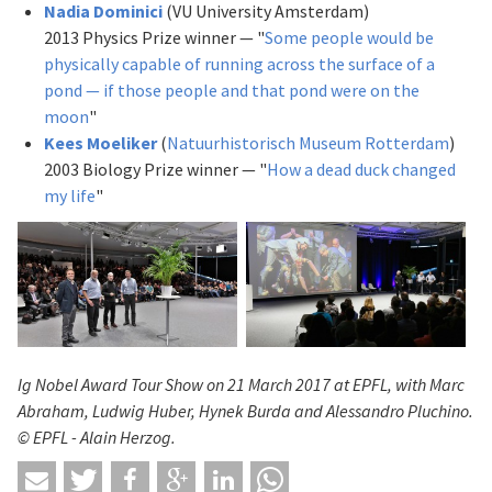
Nadia Dominici
(VU University Amsterdam)
2013 Physics Prize winner — "
Some people would be
physically capable of running across the surface of a
pond — if those people and that pond were on the
moon
"
Kees Moeliker
(
Natuurhistorisch Museum Rotterdam
)
2003 Biology Prize winner — "
How a dead duck changed
my life
"
Ig Nobel Award Tour Show on 21 March 2017
at EPFL, with Marc
Abraham,
Ludwig Huber,
Hynek Burda and
Alessandro Pluchino.
© EPFL - Alain Herzog.