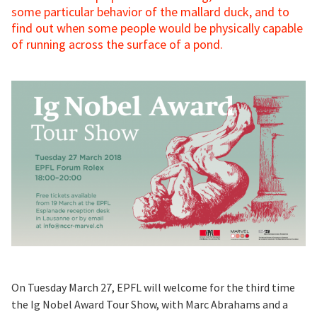
some particular behavior of the mallard duck, and to
find out when some people would be physically capable
of running across the surface of a pond.
On Tuesday March 27, EPFL will welcome for the third time
the Ig Nobel Award Tour Show, with Marc Abrahams and a