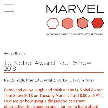
Home
Events
Ig Nobel Award Tour Show
2018
Mar 27, 2018, from 18:00 until 20:00, EPFL, Forum Rolex
Come and enjoy, laugh and think at the Ig Nobel Award
Tour Show 2018 on Tuesday March 27 at 18:00 at EPFL,
to discover how using a didgeridoo can treat
obstructive sleep apnoea and snoring, to learn about