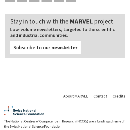
Stay in touch with the
MARVEL
project
Low-volume newsletters, targeted to the scientific
and industrial communities.
Subscribe to our
newsletter
About MARVEL
Contact
Credits
The National Centres of Competence in Research (NCCRs) are a funding scheme of
the Swiss National Science Foundation