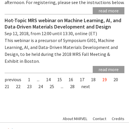
afternoon. For registering, please see the instructions below.
read more
Hot-Topic MRS webinar on Machine Learning, AI, and
Data-Driven Materials Development and Design
Sep 12, 2018, from 12:00 until 13:30, online (ET)
This webinar is a precursor of Symposium GI01, Machine
Learning, AI, and Data-Driven Materials Development and
Design, to be held during the 2018 MRS Fall Meeting &
Exhibit in Boston.
read more
previous
1
...
14
15
16
17
18
19
20
21
22
23
24
25
...
28
next
About MARVEL
Contact
Credits