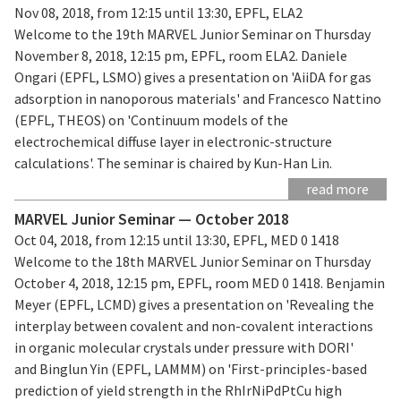
Nov 08, 2018, from 12:15 until 13:30, EPFL, ELA2
Welcome to the 19th MARVEL Junior Seminar on Thursday
November 8, 2018, 12:15 pm, EPFL, room ELA2. Daniele
Ongari (EPFL, LSMO) gives a presentation on 'AiiDA for gas
adsorption in nanoporous materials' and Francesco Nattino
(EPFL, THEOS) on 'Continuum models of the
electrochemical diffuse layer in electronic-structure
calculations'. The seminar is chaired by Kun-Han Lin.
read more
MARVEL Junior Seminar — October 2018
Oct 04, 2018, from 12:15 until 13:30, EPFL, MED 0 1418
Welcome to the 18th MARVEL Junior Seminar on Thursday
October 4, 2018, 12:15 pm, EPFL, room MED 0 1418. Benjamin
Meyer (EPFL, LCMD) gives a presentation on 'Revealing the
interplay between covalent and non-covalent interactions
in organic molecular crystals under pressure with DORI'
and Binglun Yin (EPFL, LAMMM) on 'First-principles-based
prediction of yield strength in the RhIrNiPdPtCu high