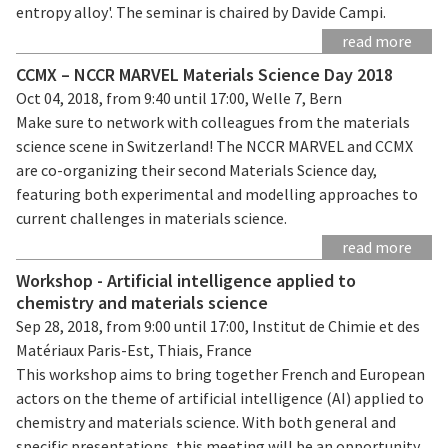
entropy alloy'. The seminar is chaired by Davide Campi.
read more
CCMX – NCCR MARVEL Materials Science Day 2018
Oct 04, 2018, from 9:40 until 17:00, Welle 7, Bern
Make sure to network with colleagues from the materials
science scene in Switzerland! The NCCR MARVEL and CCMX
are co-organizing their second Materials Science day,
featuring both experimental and modelling approaches to
current challenges in materials science.
read more
Workshop - Artificial intelligence applied to
chemistry and materials science
Sep 28, 2018, from 9:00 until 17:00, Institut de Chimie et des
Matériaux Paris-Est, Thiais, France
This workshop aims to bring together French and European
actors on the theme of artificial intelligence (AI) applied to
chemistry and materials science. With both general and
specific presentations, this meeting will be an opportunity