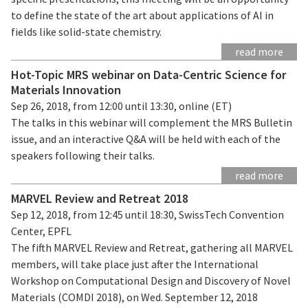
to define the state of the art about applications of AI in
fields like solid-state chemistry.
read more
Hot-Topic MRS webinar on Data-Centric Science for
Materials Innovation
Sep 26, 2018, from 12:00 until 13:30, online (ET)
The talks in this webinar will complement the MRS Bulletin
issue, and an interactive Q&A will be held with each of the
speakers following their talks.
read more
MARVEL Review and Retreat 2018
Sep 12, 2018, from 12:45 until 18:30, SwissTech Convention
Center, EPFL
The fifth MARVEL Review and Retreat, gathering all MARVEL
members, will take place just after the International
Workshop on Computational Design and Discovery of Novel
Materials (COMDI 2018), on Wed. September 12, 2018