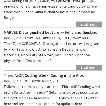
Quansheng Wu (EPFL, C3MP) will present "First-principle
prediction of a Dirac semimetal and its topological phase
transition". The seminar is chaired by Daiane Damasceno
Borges.
read more
MARVEL Distinguished Lecture — Feliciano Giustino
Dec 05, 2018, from 16:15 until 17:15, EPFL, Room MXF1
The 17th NCCR MARVEL Distinguished Lecture will be given
by Prof. Feliciano Giustino from the Department of
Materials, University of Oxford, on "Electron-phonon
physics from first principles".
read more
Third AiiDA Coding Week: Coding in the Alps
Dec 03, 2018, 9:00 until Dec 07, 2018, 17:00
Follow the team as they start their Third AiiDA coding week
in the Swiss Alps. The goal? Getting as close as possible to
the next major AiiDA release (1.0). Follow them on Twitter
here and see their photo album for updates here.