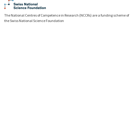
The National Centres of Competence in Research (NCCRs) are a funding scheme of
the Swiss National Science Foundation