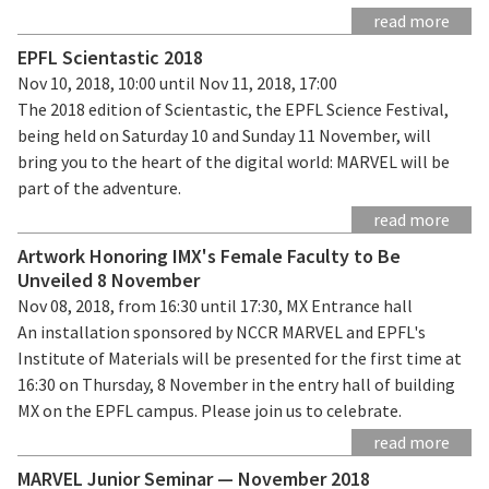
read more
EPFL Scientastic 2018
Nov 10, 2018, 10:00 until Nov 11, 2018, 17:00
The 2018 edition of Scientastic, the EPFL Science Festival,
being held on Saturday 10 and Sunday 11 November, will
bring you to the heart of the digital world: MARVEL will be
part of the adventure.
read more
Artwork Honoring IMX's Female Faculty to Be
Unveiled 8 November
Nov 08, 2018, from 16:30 until 17:30, MX Entrance hall
An installation sponsored by NCCR MARVEL and EPFL's
Institute of Materials will be presented for the first time at
16:30 on Thursday, 8 November in the entry hall of building
MX on the EPFL campus. Please join us to celebrate.
read more
MARVEL Junior Seminar — November 2018