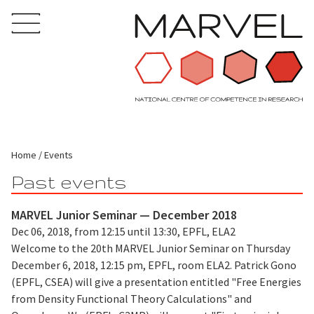
Home
Events
Past events
MARVEL Junior Seminar — December 2018
Dec 06, 2018, from 12:15 until 13:30, EPFL, ELA2
Welcome to the 20th MARVEL Junior Seminar on Thursday
December 6, 2018, 12:15 pm, EPFL, room ELA2. Patrick Gono
(EPFL, CSEA) will give a presentation entitled "Free Energies
from Density Functional Theory Calculations" and