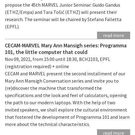
propose the 45th MARVEL Junior Seminar: Guido Gandus
(ETHZ/Empa) and Tara Tošić (ETHZ) will present their
research. The seminar will be chaired by Stefano Falletta
(EPFL).
read more
CECAM-MARVEL Mary Ann Mansigh series: Programma
101, the little computer that could
Nov 09, 2021, from 15:00 until 18:30, BCH2103, EPFL
(registration required) + online
CECAM and MARVEL present the second installment of our
Mary Ann Mansigh Conversation series and invite you to
(re)discover the machine that transformed the
specifications and the look and feel of calculators, opening
the path to our modern laptops. With the help of two
invited speakers, we shall explore the cultural environment
that fostered the development of Programma 101 and learn
more about the technical characteristics.
read more