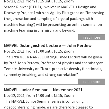
Nov 23, 2021, from 15:15 until 16:15, Zoom
Serena Riniker (ETHZ), involved in MARVEL's Design and
Discovery Project 1 with an Agility Plus grant on "Improving
the generation and sampling of crystal packings with
machine learning", will be presenting an online seminar on
machine learning in chemistry and beyond.
read more
MARVEL Distinguished Lecture — John Perdew
Nov 15, 2021, from 15:00 until 16:15, Zoom
The 27th NCCR MARVEL Distinguished Lecture will be given
by Prof. John Perdew, Professor of physics and chemistry at
Temple University on "More-predictive density functionals,
symmetry breaking, and strong correlation"
read more
MARVEL Junior Seminar — November 2021
Nov 12, 2021, from 14:00 until 15:15, Zoom
The MARVEL Junior Seminar series is continuing in
videoconferencing mode. We are therefore pleased to