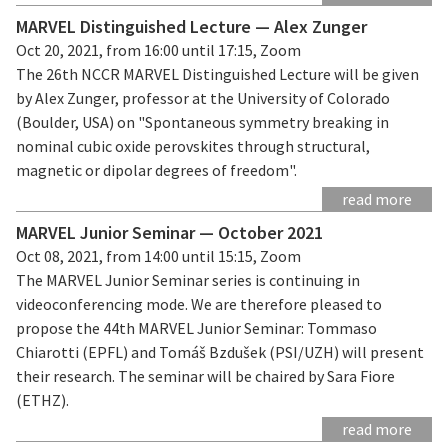
MARVEL Distinguished Lecture — Alex Zunger
Oct 20, 2021, from 16:00 until 17:15, Zoom
The 26th NCCR MARVEL Distinguished Lecture will be given
by Alex Zunger, professor at the University of Colorado
(Boulder, USA) on "Spontaneous symmetry breaking in
nominal cubic oxide perovskites through structural,
magnetic or dipolar degrees of freedom".
read more
MARVEL Junior Seminar — October 2021
Oct 08, 2021, from 14:00 until 15:15, Zoom
The MARVEL Junior Seminar series is continuing in
videoconferencing mode. We are therefore pleased to
propose the 44th MARVEL Junior Seminar: Tommaso
Chiarotti (EPFL) and Tomáš Bzdušek (PSI/UZH) will present
their research. The seminar will be chaired by Sara Fiore
(ETHZ).
read more