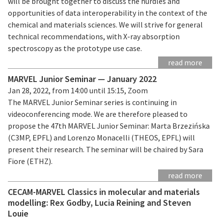
will be brought together to discuss the hurdles and
opportunities of data interoperability in the context of the
chemical and materials sciences. We will strive for general
technical recommendations, with X-ray absorption
spectroscopy as the prototype use case.
read more
MARVEL Junior Seminar — January 2022
Jan 28, 2022, from 14:00 until 15:15, Zoom
The MARVEL Junior Seminar series is continuing in
videoconferencing mode. We are therefore pleased to
propose the 47th MARVEL Junior Seminar: Marta Brzezińska
(C3MP, EPFL) and Lorenzo Monacelli (THEOS, EPFL) will
present their research. The seminar will be chaired by Sara
Fiore (ETHZ).
read more
CECAM-MARVEL Classics in molecular and materials
modelling: Rex Godby, Lucia Reining and Steven
Louie