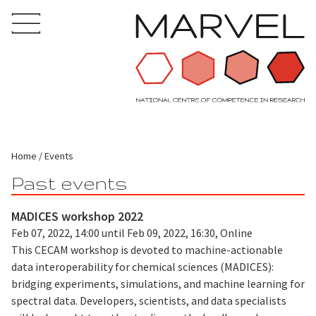
Home
Events
Past events
MADICES workshop 2022
Feb 07, 2022, 14:00 until Feb 09, 2022, 16:30, Online
This CECAM workshop is devoted to machine-actionable
data interoperability for chemical sciences (MADICES):
bridging experiments, simulations, and machine learning for
spectral data. Developers, scientists, and data specialists