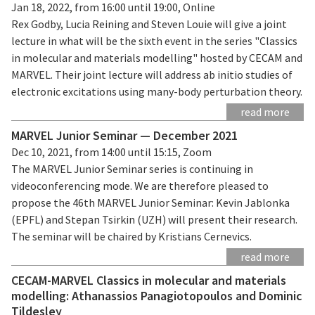
Jan 18, 2022, from 16:00 until 19:00, Online
Rex Godby, Lucia Reining and Steven Louie will give a joint
lecture in what will be the sixth event in the series "Classics
in molecular and materials modelling" hosted by CECAM and
MARVEL. Their joint lecture will address ab initio studies of
electronic excitations using many-body perturbation theory.
read more
MARVEL Junior Seminar — December 2021
Dec 10, 2021, from 14:00 until 15:15, Zoom
The MARVEL Junior Seminar series is continuing in
videoconferencing mode. We are therefore pleased to
propose the 46th MARVEL Junior Seminar: Kevin Jablonka
(EPFL) and Stepan Tsirkin (UZH) will present their research.
The seminar will be chaired by Kristians Cernevics.
read more
CECAM-MARVEL Classics in molecular and materials
modelling: Athanassios Panagiotopoulos and Dominic
Tildesley