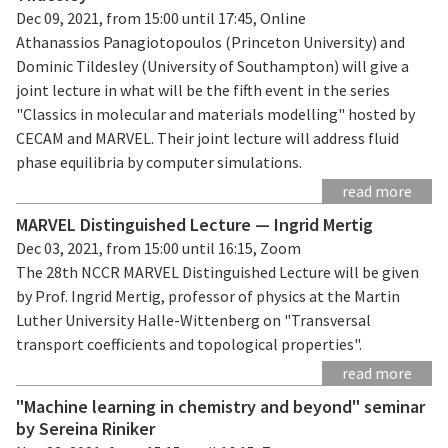
Dec 09, 2021, from 15:00 until 17:45, Online
Athanassios Panagiotopoulos (Princeton University) and
Dominic Tildesley (University of Southampton) will give a
joint lecture in what will be the fifth event in the series
"Classics in molecular and materials modelling" hosted by
CECAM and MARVEL. Their joint lecture will address fluid
phase equilibria by computer simulations.
read more
MARVEL Distinguished Lecture — Ingrid Mertig
Dec 03, 2021, from 15:00 until 16:15, Zoom
The 28th NCCR MARVEL Distinguished Lecture will be given
by Prof. Ingrid Mertig, professor of physics at the Martin
Luther University Halle-Wittenberg on "Transversal
transport coefficients and topological properties".
read more
"Machine learning in chemistry and beyond" seminar
by Sereina Riniker