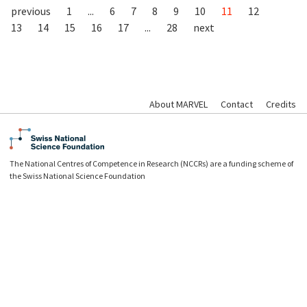
previous
1
...
6
7
8
9
10
11
12
13
14
15
16
17
...
28
next
About MARVEL
Contact
Credits
The National Centres of Competence in Research (NCCRs) are a funding scheme of
the Swiss National Science Foundation