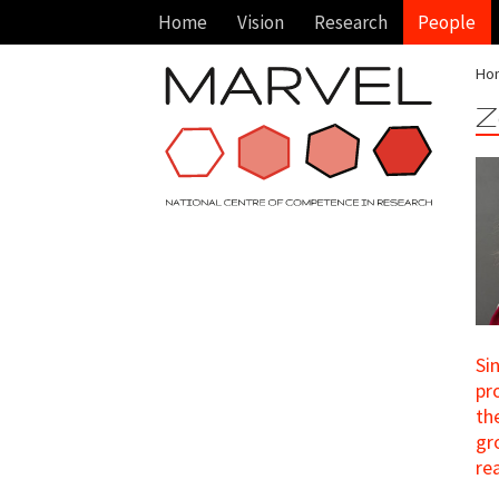
Home
Vision
Research
People
Ho
Z
Si
pr
th
gr
re