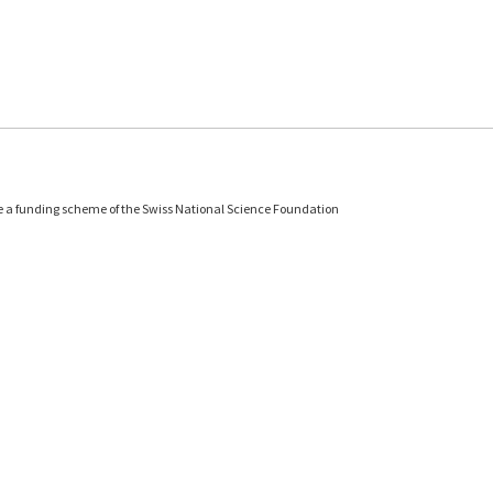
e a funding scheme of the Swiss National Science Foundation