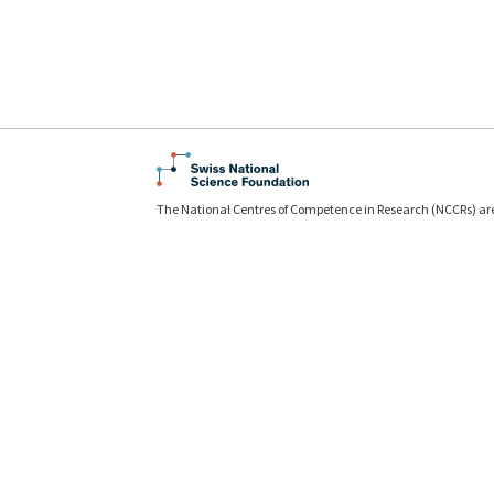
The National Centres of Competence in Research (NCCRs) ar