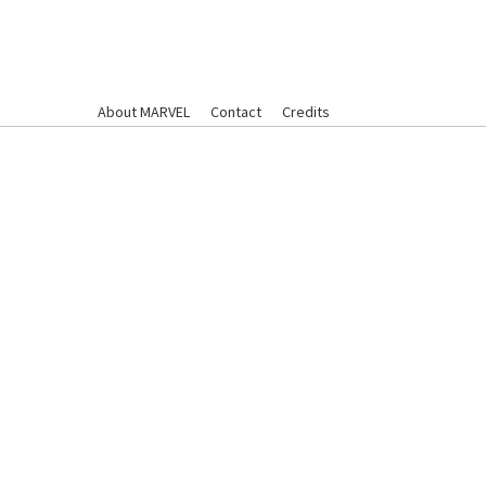
About MARVEL
Contact
Credits