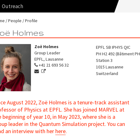
Outreach
me
People
Profile
oë Holmes
Zoë Holmes
EPFL SB IPHYS QIC
Group Leader
PH H2 492 (Bâtiment PH
EPFL, Lausanne
Station 3
+41 21 693 56 32
1015
Lausanne
Switzerland
nce August 2022, Zoë Holmes is a tenure-track assistant
ofessor of Physics at EPFL. She has joined MARVEL at
e beginning of year 10, in May 2023, where she is a
oup leader in the Quantum Simulation project. You can
ad an interview with her
here
.