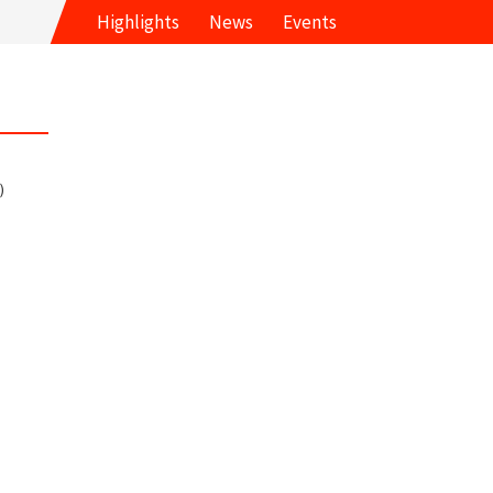
Highlights
News
Events
)