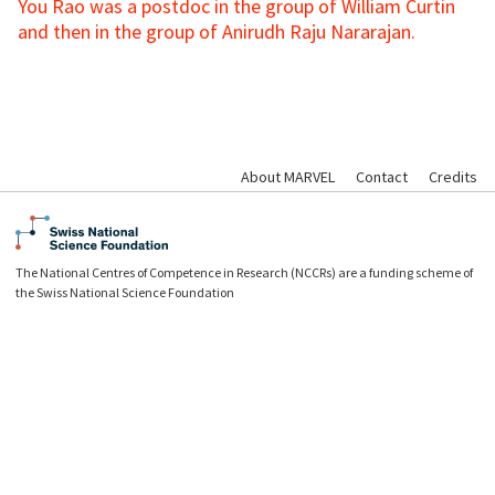
You Rao was a postdoc in the group of William Curtin
and then in the group of Anirudh Raju Nararajan.
About MARVEL
Contact
Credits
The National Centres of Competence in Research (NCCRs) are a funding scheme of
the Swiss National Science Foundation