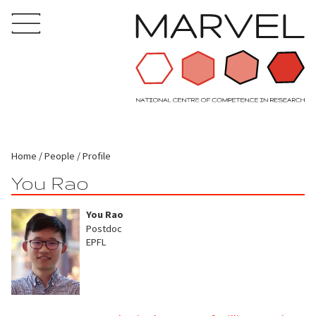
Home
People
Profile
You Rao
You Rao
Postdoc
EPFL