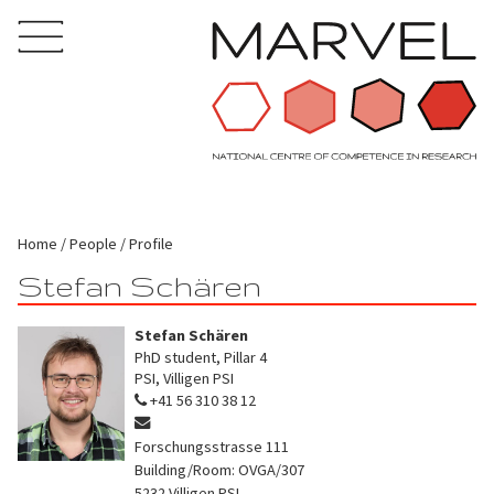
Home
People
Profile
Stefan Schären
Stefan Schären
PhD student, Pillar 4
PSI, Villigen PSI
+41 56 310 38 12
Forschungsstrasse 111
Building/Room: OVGA/307
5232
Villigen PSI