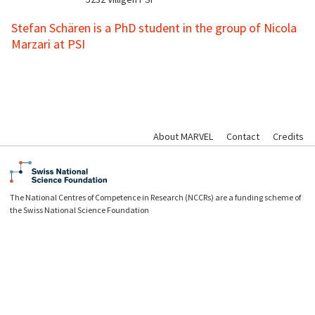
Stefan Schären is a PhD student in the group of Nicola
Marzari at PSI
About MARVEL
Contact
Credits
The National Centres of Competence in Research (NCCRs) are a funding scheme of
the Swiss National Science Foundation