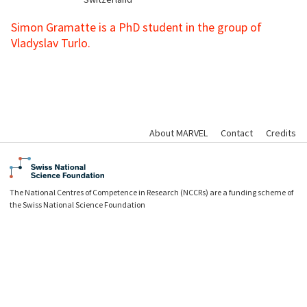
Simon Gramatte is a PhD student in the group of
Vladyslav Turlo.
About MARVEL
Contact
Credits
The National Centres of Competence in Research (NCCRs) are a funding scheme of
the Swiss National Science Foundation