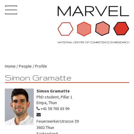
Home
People
Profile
Simon Gramatte
Simon Gramatte
PhD student, Pillar 1
Empa, Thun
+41 58 765 63 99
Feuerwerkerstrasse 39
3602
Thun
Switzerland