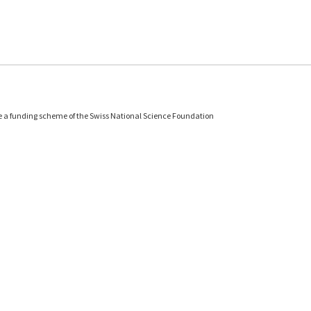
e a funding scheme of the Swiss National Science Foundation