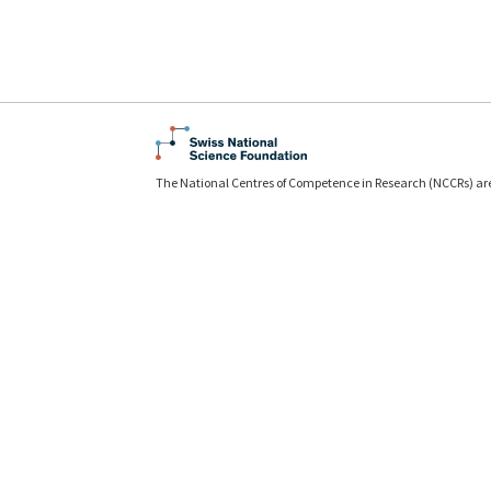
The National Centres of Competence in Research (NCCRs) ar