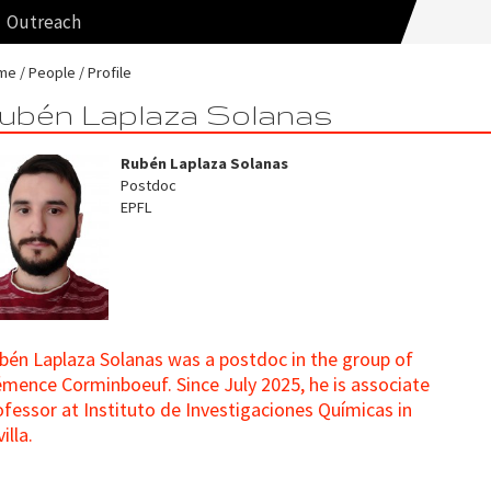
Outreach
me
People
Profile
ubén Laplaza Solanas
Rubén Laplaza Solanas
Postdoc
EPFL
bén Laplaza Solanas was a postdoc in the group of
émence Corminboeuf. Since July 2025, he is associate
ofessor at Instituto de Investigaciones Químicas in
illa.