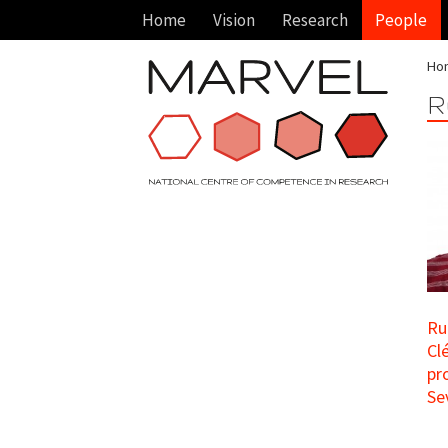
Home
Vision
Research
People
Ho
R
Ru
Cl
pr
Sev