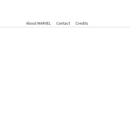
About MARVEL
Contact
Credits