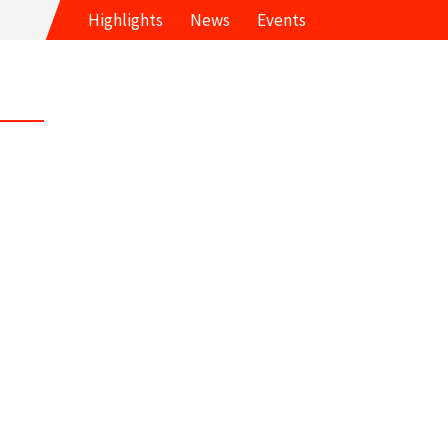
Highlights
News
Events