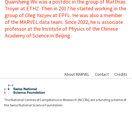
Quansheng Wu was a postdoc in the group of Matthias
Troyer at ETHZ. Then in 2017 he started working in the
group of Oleg Yazyev at EPFL. He was also a member
of the MARVEL data team. Since 2022, he is associate
professor at the Institute of Physics of the Chinese
Academy of Science in Beijing.
About MARVEL
Contact
Credits
The National Centres of Competence in Research (NCCRs) are a funding scheme of
the Swiss National Science Foundation