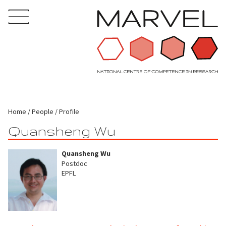
Home
People
Profile
Quansheng Wu
Quansheng Wu
Postdoc
EPFL