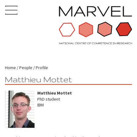
Home
People
Profile
Matthieu Mottet
Matthieu Mottet
PhD student
IBM