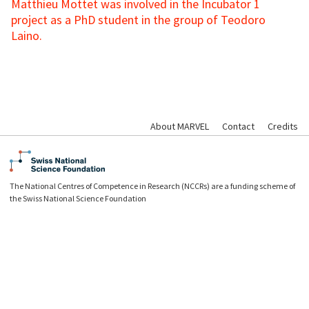
Matthieu Mottet was involved in the Incubator 1
project as a PhD student in the group of Teodoro
Laino.
About MARVEL
Contact
Credits
The National Centres of Competence in Research (NCCRs) are a funding scheme of
the Swiss National Science Foundation