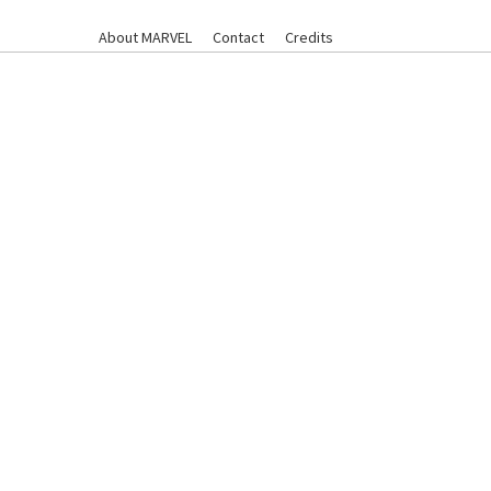
About MARVEL
Contact
Credits