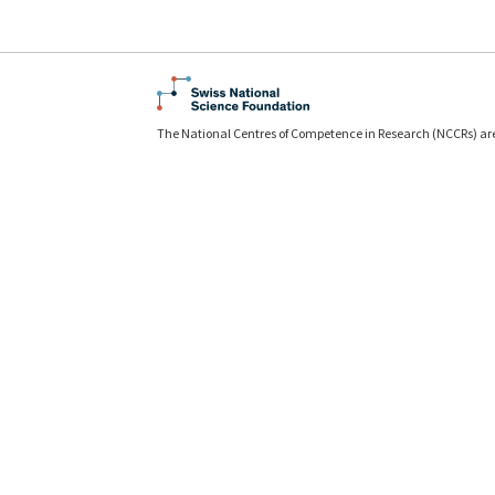
The National Centres of Competence in Research (NCCRs) ar