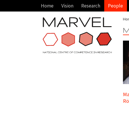
Home
Vision
Research
People
Ho
M
Ma
Rö