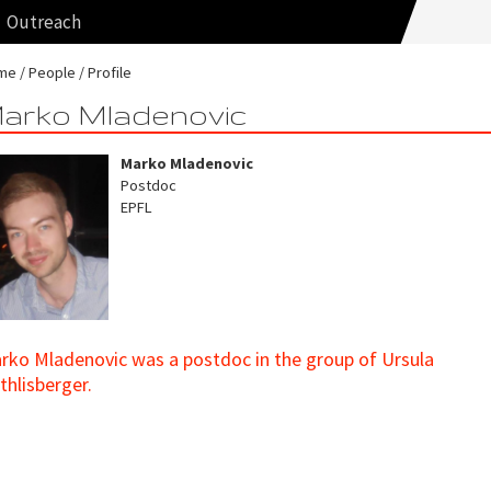
Outreach
me
People
Profile
arko Mladenovic
Marko Mladenovic
Postdoc
EPFL
rko Mladenovic was a postdoc in the group of Ursula
thlisberger.