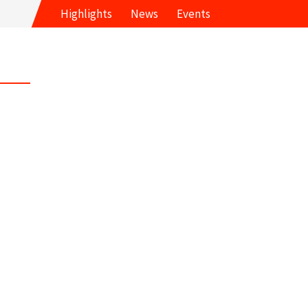
Highlights
News
Events