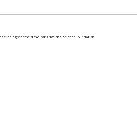
e a funding scheme of the Swiss National Science Foundation