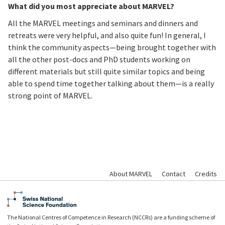
What did you most appreciate about MARVEL?
All the MARVEL meetings and seminars and dinners and
retreats were very helpful, and also quite fun! In general, I
think the community aspects—being brought together with
all the other post-docs and PhD students working on
different materials but still quite similar topics and being
able to spend time together talking about them—is a really
strong point of MARVEL.
About MARVEL
Contact
Credits
The National Centres of Competence in Research (NCCRs) are a funding scheme of