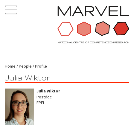
Home
People
Profile
Julia Wiktor
Julia Wiktor
Postdoc
EPFL