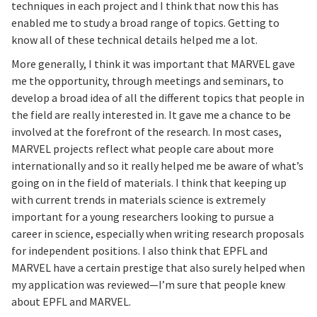
techniques in each project and I think that now this has
enabled me to study a broad range of topics. Getting to
know all of these technical details helped me a lot.
More generally, I think it was important that MARVEL gave
me the opportunity, through meetings and seminars, to
develop a broad idea of all the different topics that people in
the field are really interested in. It gave me a chance to be
involved at the forefront of the research. In most cases,
MARVEL projects reflect what people care about more
internationally and so it really helped me be aware of what’s
going on in the field of materials. I think that keeping up
with current trends in materials science is extremely
important for a young researchers looking to pursue a
career in science, especially when writing research proposals
for independent positions. I also think that EPFL and
MARVEL have a certain prestige that also surely helped when
my application was reviewed—I’m sure that people knew
about EPFL and MARVEL.