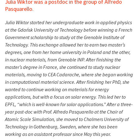
Julia Wiktor was a postdoc in the group of Alfredo
Pasquarello.
Julia Wiktor started her undergraduate work in applied physics
at the Gdańsk University of Technology before winning a French
Government scholarship to study at the Grenoble Institute of
Technology. This exchange allowed her to earn two master’s
degrees, one from her home university in Poland and the other,
in nuclear materials, from Grenoble INP. After finishing the
master’s degree in France, she continued to study nuclear
materials, moving to CEA Cadarache, where she began working
in computational material science. After finishing her PhD, she
wanted to continue working on materials for energy
applications, but with a focus on solar energy. This led her to
EPFL, “which is well-known for solar applications.” After a three-
year post-doc with Prof. Alfredo Pasquarello at the Chair of
Atomic Scale Simulation, she moved to Chalmers University of
Technology in Gothenburg, Sweden, where she has been
working as an assistant professor since May this year.