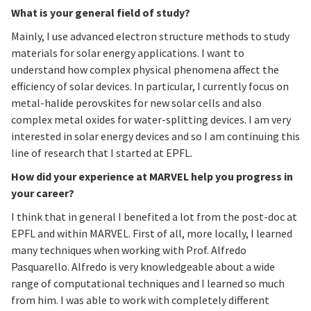
What is your general field of study?
Mainly, I use advanced electron structure methods to study
materials for solar energy applications. I want to
understand how complex physical phenomena affect the
efficiency of solar devices. In particular, I currently focus on
metal-halide perovskites for new solar cells and also
complex metal oxides for water-splitting devices. I am very
interested in solar energy devices and so I am continuing this
line of research that I started at EPFL.
How did your experience at MARVEL help you progress in
your career?
I think that in general I benefited a lot from the post-doc at
EPFL and within MARVEL. First of all, more locally, I learned
many techniques when working with Prof. Alfredo
Pasquarello. Alfredo is very knowledgeable about a wide
range of computational techniques and I learned so much
from him. I was able to work with completely different