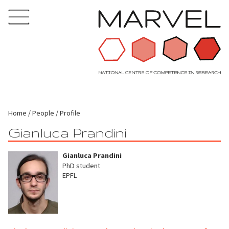
Home
People
Profile
Gianluca Prandini
Gianluca Prandini
PhD student
EPFL