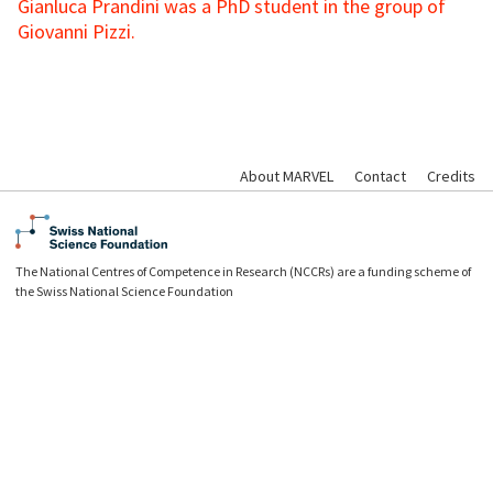
Gianluca Prandini was a PhD student in the group of
Giovanni Pizzi.
About MARVEL
Contact
Credits
The National Centres of Competence in Research (NCCRs) are a funding scheme of
the Swiss National Science Foundation