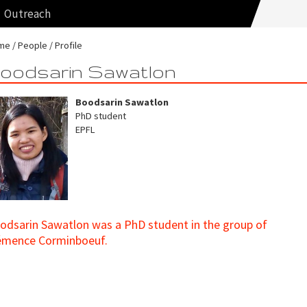
Outreach
me
People
Profile
oodsarin Sawatlon
Boodsarin Sawatlon
PhD student
EPFL
odsarin Sawatlon was a PhD student in the group of
émence Corminboeuf.