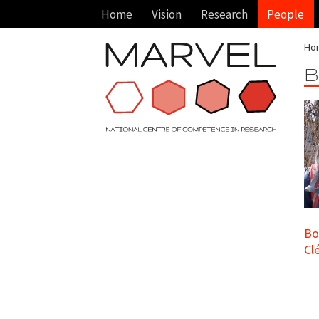
Home
Vision
Research
People
Ho
B
Bo
Cl