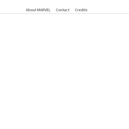
About MARVEL
Contact
Credits