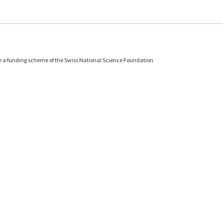
e a funding scheme of the Swiss National Science Foundation