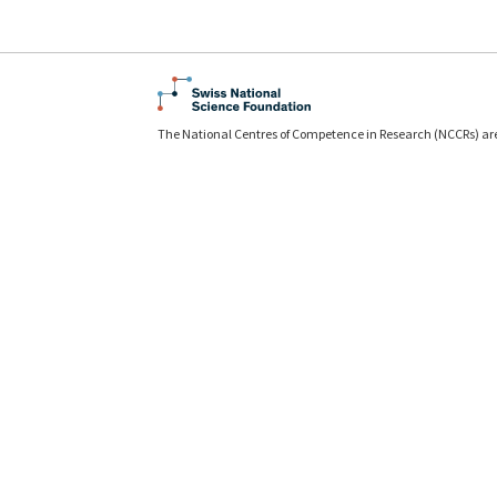
The National Centres of Competence in Research (NCCRs) ar