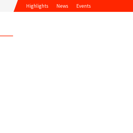
Highlights
News
Events