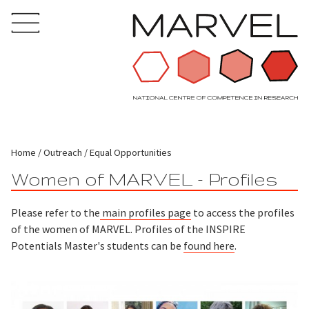
Home
Outreach
Equal Opportunities
Women of MARVEL - Profiles
Please refer to the
main profiles page
to access the profiles
of the women of MARVEL. Profiles of the INSPIRE
Potentials Master's students can be
found here
.