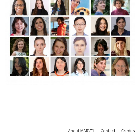
About MARVEL
Contact
Credits