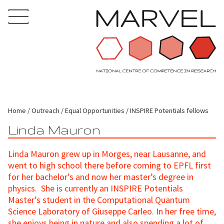
Home
Outreach
Equal Opportunities
INSPIRE Potentials fellows
Linda Mauron
Linda Mauron grew up in Morges, near Lausanne, and
went to high school there before coming to EPFL first
for her bachelor’s and now her master’s degree in
physics. She is currently an INSPIRE Potentials
Master’s student in the Computational Quantum
Science Laboratory of Giuseppe Carleo. In her free time,
she enjoys being in nature and also spending a lot of