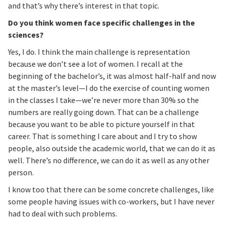
and that’s why there’s interest in that topic.
Do you think women face specific challenges in the
sciences?
Yes, I do. I think the main challenge is representation
because we don’t see a lot of women. I recall at the
beginning of the bachelor’s, it was almost half-half and now
at the master’s level—I do the exercise of counting women
in the classes I take—we’re never more than 30% so the
numbers are really going down. That can be a challenge
because you want to be able to picture yourself in that
career. That is something I care about and I try to show
people, also outside the academic world, that we can do it as
well. There’s no difference, we can do it as well as any other
person.
I know too that there can be some concrete challenges, like
some people having issues with co-workers, but I have never
had to deal with such problems.