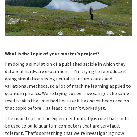
What is the topic of your master’s project?
I’m doing a simulation of a published article in which they
did a real hardware experiment—I’m trying to reproduce it
doing simulations using neural quantum states and
variational methods, so a lot of machine learning applied to
quantum physics. We’re trying to see if we can get the same
results with that method because it has never been used on
that topic before…at least it hasn’t worked yet.
The main topic of the experiment initially is one that could
be used to build quantum computers that are very fault
tolerant. That’s something that we’re investigating now