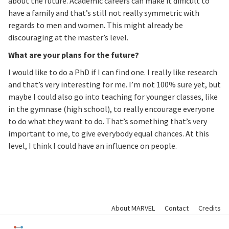
about the future. Academic careers can make it difficult to
have a family and that’s still not really symmetric with
regards to men and women. This might already be
discouraging at the master’s level.
What are your plans for the future?
I would like to do a PhD if I can find one. I really like research
and that’s very interesting for me. I’m not 100% sure yet, but
maybe I could also go into teaching for younger classes, like
in the gymnase (high school), to really encourage everyone
to do what they want to do. That’s something that’s very
important to me, to give everybody equal chances. At this
level, I think I could have an influence on people.
About MARVEL
Contact
Credits