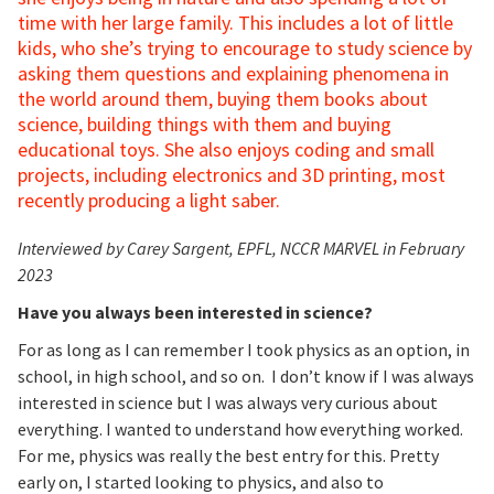
time with her large family. This includes a lot of little
kids, who she’s trying to encourage to study science by
asking them questions and explaining phenomena in
the world around them, buying them books about
science, building things with them and buying
educational toys. She also enjoys coding and small
projects, including electronics and 3D printing, most
recently producing a light saber.
Interviewed by Carey Sargent, EPFL, NCCR MARVEL in February
2023
Have you always been interested in science?
For as long as I can remember I took physics as an option, in
school, in high school, and so on. I don’t know if I was always
interested in science but I was always very curious about
everything. I wanted to understand how everything worked.
For me, physics was really the best entry for this. Pretty
early on, I started looking to physics, and also to