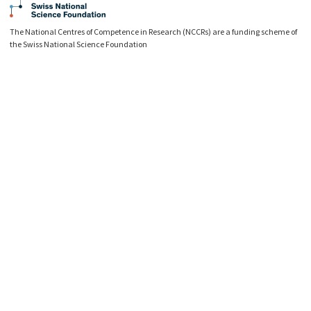
The National Centres of Competence in Research (NCCRs) are a funding scheme of
the Swiss National Science Foundation