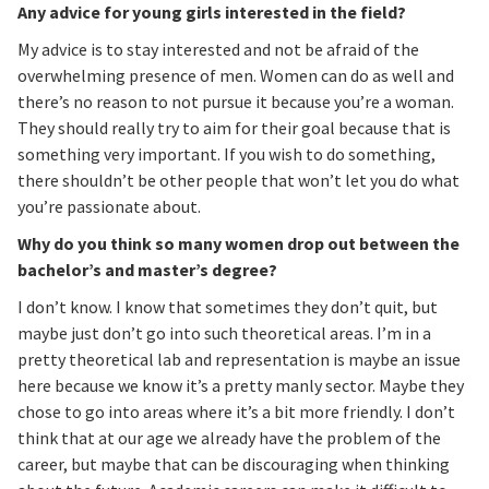
Any advice for young girls interested in the field?
My advice is to stay interested and not be afraid of the
overwhelming presence of men. Women can do as well and
there’s no reason to not pursue it because you’re a woman.
They should really try to aim for their goal because that is
something very important. If you wish to do something,
there shouldn’t be other people that won’t let you do what
you’re passionate about.
Why do you think so many women drop out between the
bachelor’s and master’s degree?
I don’t know. I know that sometimes they don’t quit, but
maybe just don’t go into such theoretical areas. I’m in a
pretty theoretical lab and representation is maybe an issue
here because we know it’s a pretty manly sector. Maybe they
chose to go into areas where it’s a bit more friendly. I don’t
think that at our age we already have the problem of the
career, but maybe that can be discouraging when thinking