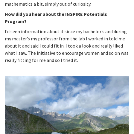
mathematics a bit, simply out of curiosity.
How did you hear about the INSPIRE Potentials
Program?
I’d seen information about it since my bachelor’s and during
my master’s my professor from the lab I worked in told me
about it and said I could fit in. I took a look and really liked
what I saw. The initiative to encourage women and so on was
really fitting for me and so I tried it.