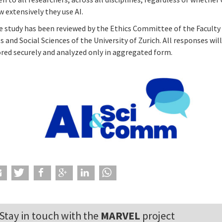
 extensively they use AI.
e study has been reviewed by the Ethics Committee of the Faculty
s and Social Sciences of the University of Zurich. All responses wil
ored securely and analyzed only in aggregated form.
Stay in touch with the
MARVEL
project