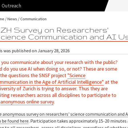
Outreach
me
News
Communication
ZH Survey on Researchers'
cience Communication and AI U
is was published on January 28, 2026
 you communicate about your research with the public?
d do you use AI when doing so, or not? These are some
 the questions the SNSF project
"Science
mmunication in the Age of Artificial Intelligence"
at the
iversity of Zurich is trying to answer. Thus they are
viting researchers across all disciplines to participate to
n
anonymous online survey
.
e anonymous survey on researchers' science communication and A
n be found here
. Participation takes approximately 15-20 minutes 
n to all researchers, across all disciplines, regardless of whether 