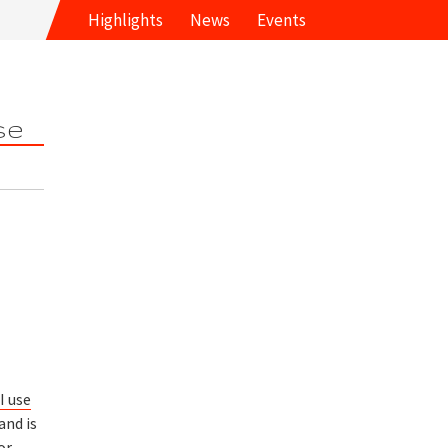
Highlights
News
Events
se
I use
and is
or