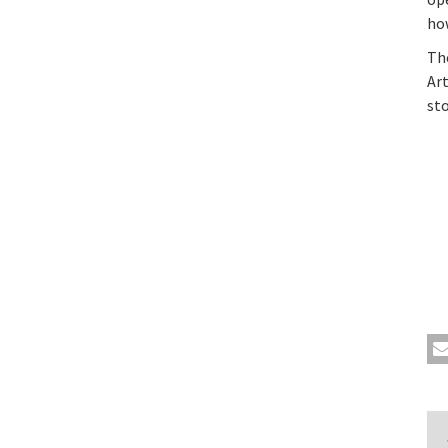
how
Th
Art
st