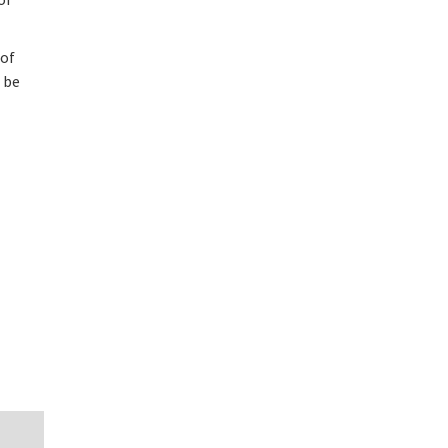
 of
l be