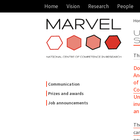
Home
Vision
Research
People
Ho
U
S
Th
Do
An
of
Communication
Co
Prizes and awards
Un
Job announcements
in
a
Th
ca
ope