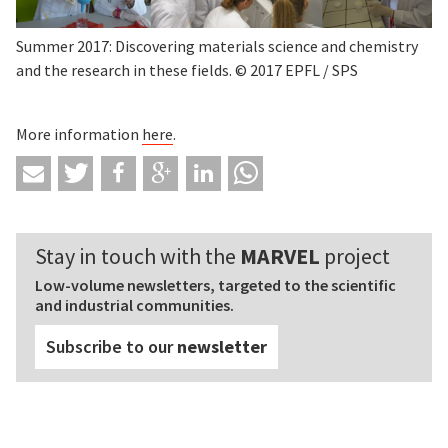
Summer 2017: Discovering materials science and chemistry
and the research in these fields. © 2017 EPFL / SPS
More information
here
.
Stay in touch with the
MARVEL
project
Low-volume newsletters, targeted to the scientific
and industrial communities.
Subscribe to our
newsletter