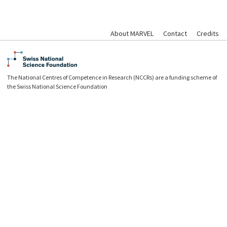
About MARVEL
Contact
Credits
The National Centres of Competence in Research (NCCRs) are a funding scheme of
the Swiss National Science Foundation