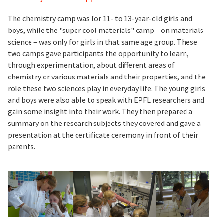
The chemistry camp was for 11- to 13-year-old girls and
boys, while the "super cool materials" camp – on materials
science – was only for girls in that same age group. These
two camps gave participants the opportunity to learn,
through experimentation, about different areas of
chemistry or various materials and their properties, and the
role these two sciences play in everyday life. The young girls
and boys were also able to speak with EPFL researchers and
gain some insight into their work. They then prepared a
summary on the research subjects they covered and gave a
presentation at the certificate ceremony in front of their
parents.