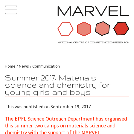
Home
News
Communication
Summer 2017: Materials
science and chemistry for
young girls and boys
This was published on September 19, 2017
The EPFL Science Outreach Department has organised
this summer two camps on materials science and
chemistry with the support of the MARVEL.