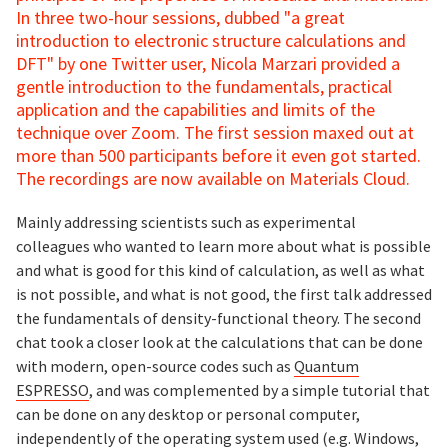
In three two-hour sessions, dubbed "a great
introduction to electronic structure calculations and
DFT" by one Twitter user, Nicola Marzari provided a
gentle introduction to the fundamentals, practical
application and the capabilities and limits of the
technique over Zoom. The first session maxed out at
more than 500 participants before it even got started.
The recordings are now available on Materials Cloud.
Mainly addressing scientists such as experimental
colleagues who wanted to learn more about what is possible
and what is good for this kind of calculation, as well as what
is not possible, and what is not good, the first talk addressed
the fundamentals of density-functional theory. The second
chat took a closer look at the calculations that can be done
with modern, open-source codes such as
Quantum
ESPRESSO
, and was complemented by a simple tutorial that
can be done on any desktop or personal computer,
independently of the operating system used (e.g. Windows,