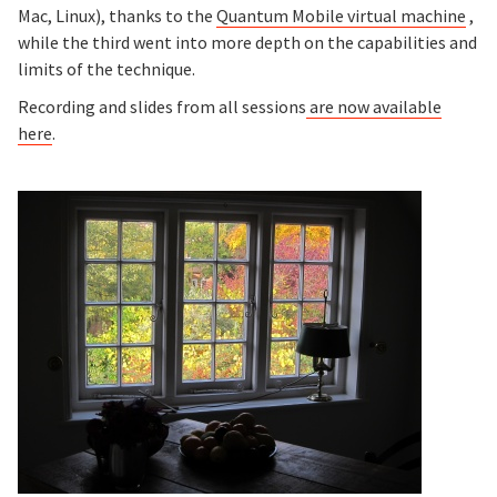
Mac, Linux), thanks to the
Quantum Mobile virtual machine
,
while the third went into more depth on the capabilities and
limits of the technique.
Recording and slides from all sessions
are now available
here
.