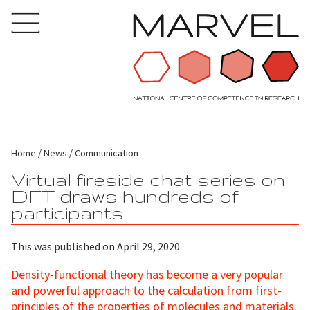
Home
News
Communication
Virtual fireside chat series on
DFT draws hundreds of
participants
This was published on April 29, 2020
Density-functional theory has become a very popular
and powerful approach to the calculation from first-
principles of the properties of molecules and materials.