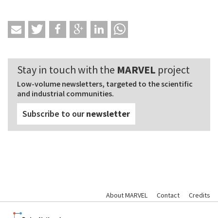
Stay in touch with the
MARVEL
project
Low-volume newsletters, targeted to the scientific
and industrial communities.
Subscribe to our
newsletter
About MARVEL
Contact
Credits