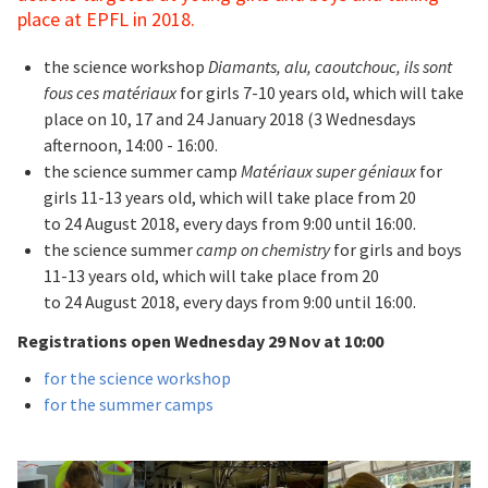
place at EPFL in 2018.
the science workshop
Diamants, alu, caoutchouc, ils sont
fous ces matériaux
for girls 7-10 years old, which will take
place on 10, 17 and 24 January 2018 (3 Wednesdays
afternoon, 14:00 - 16:00.
the science summer camp
Matériaux super géniaux
for
girls 11-13 years old, which will take place from 20
to 24 August 2018, every days from 9:00 until 16:00.
the science summer
camp on chemistry
for girls and boys
11-13 years old, which will take place from 20
to 24 August 2018, every days from 9:00 until 16:00.
Registrations open Wednesday 29 Nov at 10:00
for the science workshop
for the summer camps