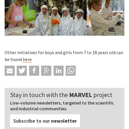
Other initiatives for boys and girls from 7 to 18 years old can
be found
here
.
Stay in touch with the
MARVEL
project
Low-volume newsletters, targeted to the scientific
and industrial communities.
Subscribe to our
newsletter