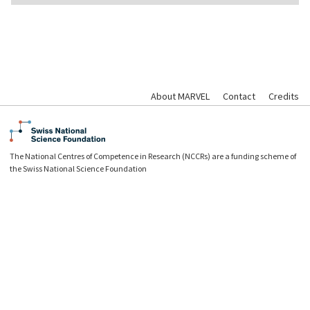
About MARVEL
Contact
Credits
The National Centres of Competence in Research (NCCRs) are a funding scheme of
the Swiss National Science Foundation