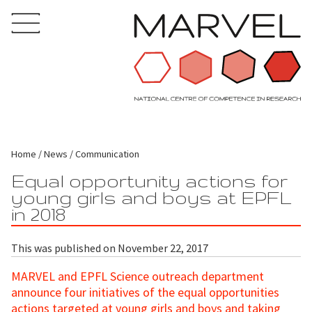
Home
News
Communication
Equal opportunity actions for
young girls and boys at EPFL
in 2018
This was published on November 22, 2017
MARVEL and EPFL Science outreach department
announce four initiatives of the equal opportunities
actions targeted at young girls and boys and taking