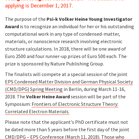
applying is December 1, 2017.
The purpose of the
Psi-k Volker Heine Young Investigator
Award
is to recognize an individual for her or his outstanding
computational work in any type of condensed-matter,
materials, or nanoscience research involving electronic
structure calculations. In 2018, there will be one award of
Euro 2500 and four runner-up prizes of Euro 500 each. The
prize is sponsored by Nature Publishing Group.
The finalists will compete at a special session of the joint
EPS Condensed Matter Division and German Physical Society
(CMD/DPG) Spring Meeting
in Berlin, during March 11-16,
2018. The
Volker Heine Award
session will be part of the
Symposium:
Frontiers of Electronic Structure Theory:
Correlated Electron Materials.
Please note that the applicant's PhD certificate must not
be dated more than 5 years before the first day of the joint
CMD/DPG – EPS Conference (March 11, 2018). Those who