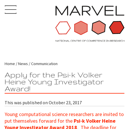
Home
News
Communication
Apply for the Psi-k Volker
Heine Young Investigator
Award!
This was published on October 23, 2017
Young computational science researchers are invited to
put themselves forward for the
Psi-k Volker Heine
Young Investigator Award 2018
. The deadline for