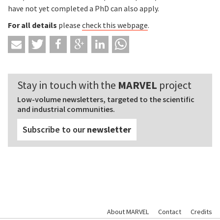
have not yet completed a PhD can also apply.
For all details
please
check this webpage
.
Stay in touch with the
MARVEL
project
Low-volume newsletters, targeted to the scientific
and industrial communities.
Subscribe to our
newsletter
About MARVEL
Contact
Credits