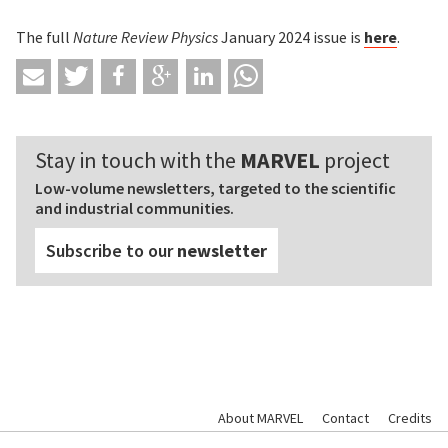
The full
Nature Review Physics
January 2024 issue is
here
.
Stay in touch with the
MARVEL
project
Low-volume newsletters, targeted to the scientific
and industrial communities.
Subscribe to our
newsletter
About MARVEL
Contact
Credits