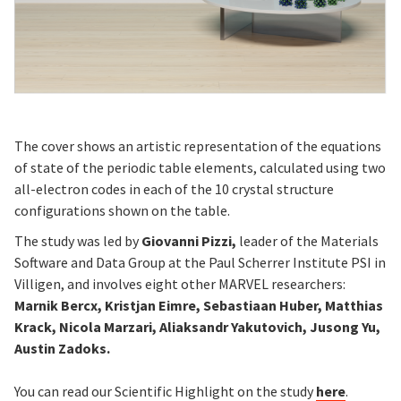
The cover shows an artistic representation of the equations
of state of the periodic table elements, calculated using two
all-electron codes in each of the 10 crystal structure
configurations shown on the table.
The study was led by
Giovanni Pizzi,
leader of the Materials
Software and Data Group at the Paul Scherrer Institute PSI in
Villigen, and involves eight other MARVEL researchers:
Marnik Bercx, Kristjan Eimre, Sebastiaan Huber, Matthias
Krack, Nicola Marzari, Aliaksandr Yakutovich, Jusong Yu,
Austin Zadoks.
You can read our Scientific Highlight on the study
here
.