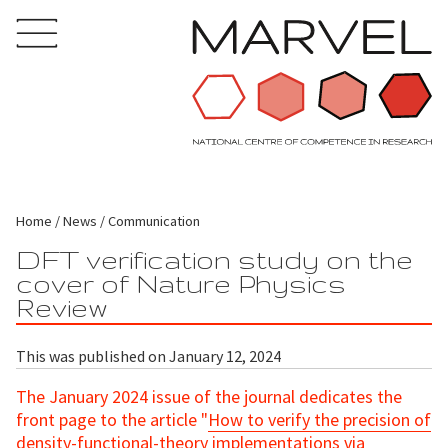
Home
News
Communication
DFT verification study on the
cover of Nature Physics
Review
This was published on January 12, 2024
The January 2024 issue of the journal dedicates the
front page to the article "
How to verify the precision of
density-functional-theory implementations via