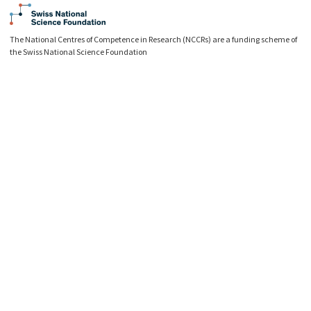
The National Centres of Competence in Research (NCCRs) are a funding scheme of
the Swiss National Science Foundation