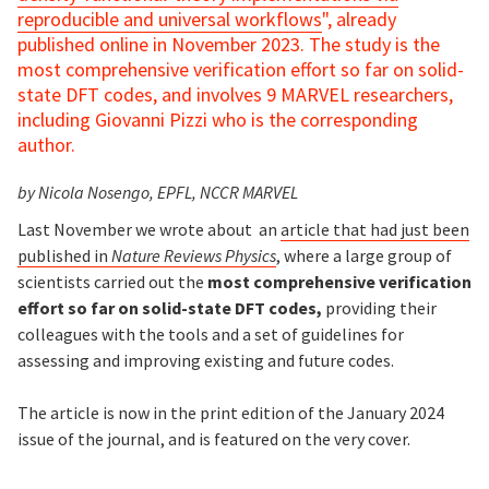
reproducible and universal workflows
", already
published online in November 2023. The study is the
most comprehensive verification effort so far on solid-
state DFT codes, and involves 9 MARVEL researchers,
including Giovanni Pizzi who is the corresponding
author.
by Nicola Nosengo, EPFL, NCCR MARVEL
Last November we wrote about an
article that had just been
published in
Nature Reviews Physics
, where a large group of
scientists carried out the
most comprehensive verification
effort so far on solid-state DFT codes,
providing their
colleagues with the tools and a set of guidelines for
assessing and improving existing and future codes.
The article is now in the print edition of the January 2024
issue of the journal, and is featured on the very cover.