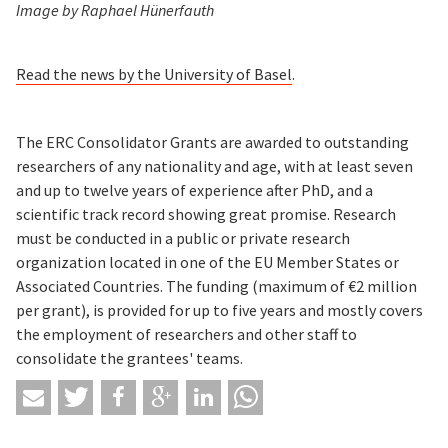
Image by Raphael Hünerfauth
Read the news by the University of Basel
.
The ERC Consolidator Grants are awarded to outstanding
researchers of any nationality and age, with at least seven
and up to twelve years of experience after PhD, and a
scientific track record showing great promise. Research
must be conducted in a public or private research
organization located in one of the EU Member States or
Associated Countries. The funding (maximum of €2 million
per grant), is provided for up to five years and mostly covers
the employment of researchers and other staff to
consolidate the grantees' teams.