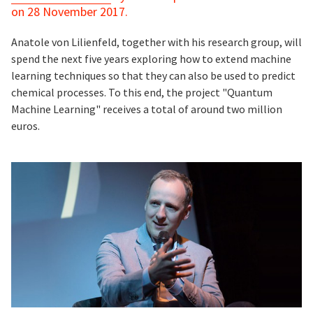
on 28 November 2017.
Anatole von Lilienfeld, together with his research group, will
spend the next five years exploring how to extend machine
learning techniques so that they can also be used to predict
chemical processes. To this end, the project "Quantum
Machine Learning" receives a total of around two million
euros.