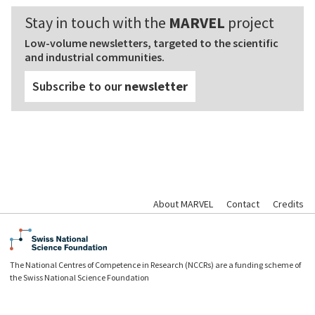
Stay in touch with the
MARVEL
project
Low-volume newsletters, targeted to the scientific
and industrial communities.
Subscribe to our
newsletter
About MARVEL
Contact
Credits
The National Centres of Competence in Research (NCCRs) are a funding scheme of
the Swiss National Science Foundation