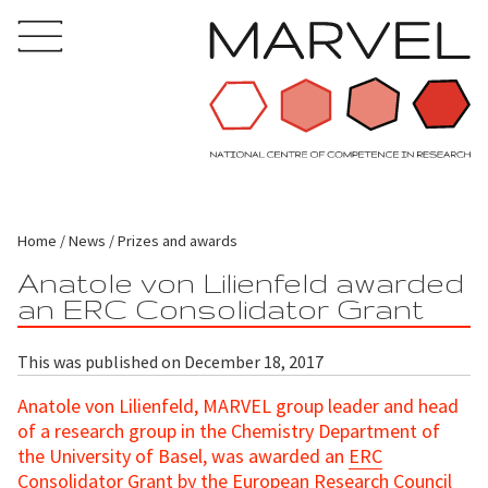
Home
News
Prizes and awards
Anatole von Lilienfeld awarded
an ERC Consolidator Grant
This was published on December 18, 2017
Anatole von Lilienfeld, MARVEL group leader and head
of a research group in the Chemistry Department of
the University of Basel, was awarded an
ERC
Consolidator Grant
by the European Research Council