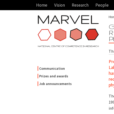
Home
Vision
Research
People
Ho
G
R
P
Th
Pr
La
Communication
ha
Prizes and awards
re
Job announcements
ph
Th
19
in