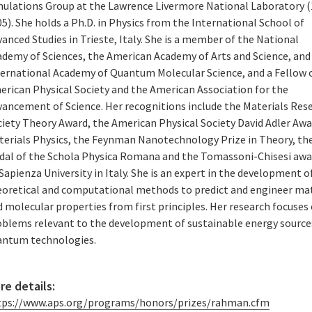
mulations Group at the Lawrence Livermore National Laboratory 
5). She holds a Ph.D. in Physics from the International School of
anced Studies in Trieste, Italy. She is a member of the National
ademy of Sciences, the American Academy of Arts and Science, and
ternational Academy of Quantum Molecular Science, and a Fellow 
erican Physical Society and the American Association for the
vancement of Science. Her recognitions include the Materials Res
ciety Theory Award, the American Physical Society David Adler Awa
terials Physics, the Feynman Nanotechnology Prize in Theory, th
dal of the Schola Physica Romana and the Tomassoni-Chisesi awa
Sapienza University in Italy. She is an expert in the development o
eoretical and computational methods to predict and engineer mat
 molecular properties from first principles. Her research focuses
oblems relevant to the development of sustainable energy source
antum technologies.
re details:
tps://www.aps.org/programs/honors/prizes/rahman.cfm