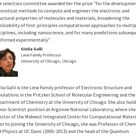
e selection committee awarded her the prize "for the developmen
eoretical methods to compute and engineer the electronic and
ructural properties of molecules and materials, broadening the
licability of first-principles computational approaches to multi
ciplines, including nanoscience, and for many predictions subsequ
nfirmed experimentally".
Giulia Galli
Liew Family Professor
University of Chicago, Chicago
lia Galli is the Liew Family professor of Electronic Structure and
mulations in the Pritzker School of Molecular Engineering and the
partment of Chemistry at the University of Chicago. She also hold
ior Scientist position at Argonne National Laboratory, where she 
rector of the Midwest Integrated Center for Computational Materi
or to joining the University of Chicago, she was Professor of Che
d Physics at UC Davis (2005-2013) and the head of the Quantum