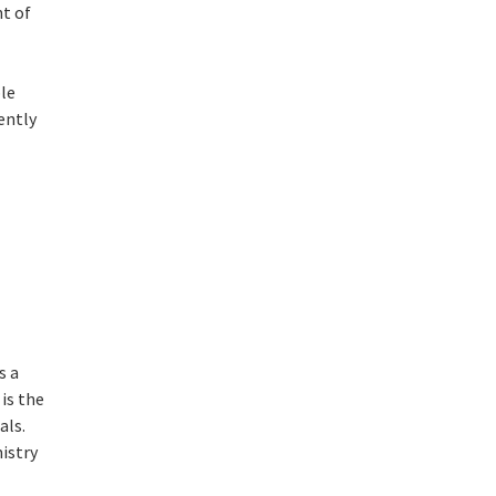
t of
ple
ently
s a
is the
als.
mistry