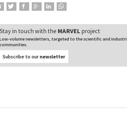
Stay in touch with the
MARVEL
project
Low-volume newsletters, targeted to the scientific and industri
communities.
Subscribe to our
newsletter