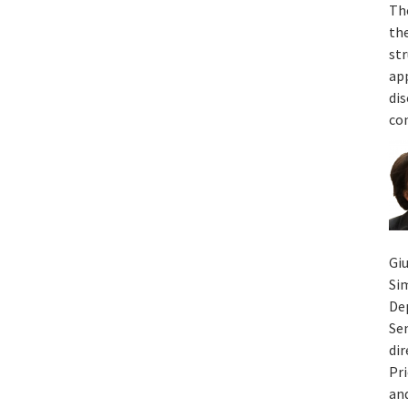
Th
th
st
app
dis
co
Giu
Si
De
Sen
di
Pri
an