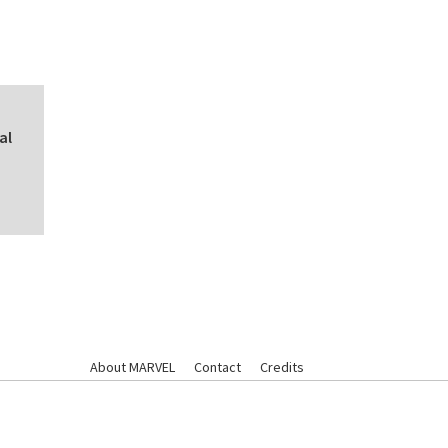
al
About MARVEL
Contact
Credits