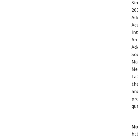
Si
200
Adv
Ac
In
Am
Ad
So
Ma
Me
La 
th
and
pr
qu
Mo
ht