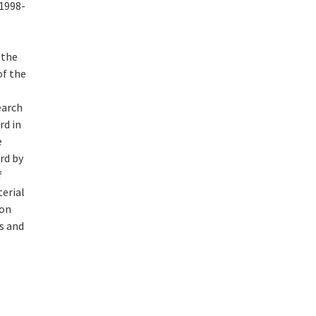
(1998-
 the
of the
earch
rd in
e
rd by
f
erial
 on
s and