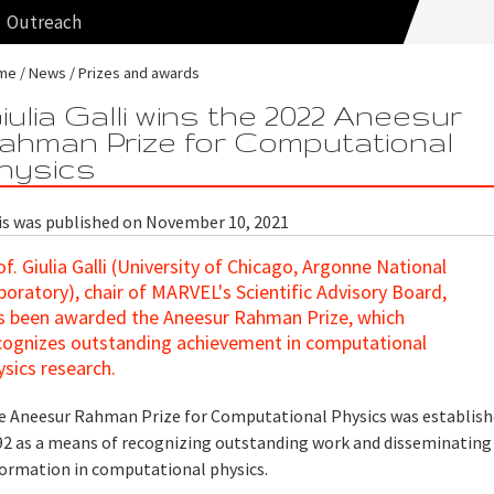
Outreach
me
News
Prizes and awards
iulia Galli wins the 2022 Aneesur
ahman Prize for Computational
hysics
is was published on November 10, 2021
of. Giulia Galli (University of Chicago, Argonne National
boratory), chair of MARVEL's Scientific Advisory Board,
s been awarded the Aneesur Rahman Prize, which
cognizes outstanding achievement in computational
ysics research.
e Aneesur Rahman Prize for Computational Physics was establish
92 as a means of recognizing outstanding work and disseminating
formation in computational physics.