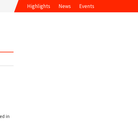
Highlights
News
Events
ed in