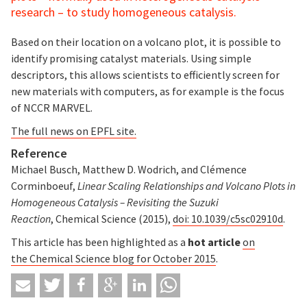
research – to study homogeneous catalysis.
Based on their location on a volcano plot, it is possible to
identify promising catalyst materials. Using simple
descriptors, this allows scientists to efficiently screen for
new materials with computers, as for example is the focus
of NCCR MARVEL.
The full news on EPFL site.
Reference
Michael Busch, Matthew D. Wodrich, and Clémence
Corminboeuf,
Linear Scaling Relationships and Volcano Plots in
Homogeneous Catalysis – Revisiting the Suzuki
Reaction
, Chemical Science (2015),
doi: 10.1039/c5sc02910d
.
This article has been highlighted as a
hot article
on
the Chemical Science blog for October 2015
.