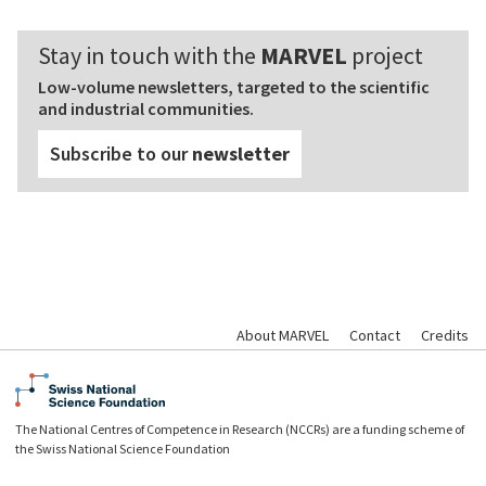
Stay in touch with the
MARVEL
project
Low-volume newsletters, targeted to the scientific
and industrial communities.
Subscribe to our
newsletter
About MARVEL
Contact
Credits
The National Centres of Competence in Research (NCCRs) are a funding scheme of
the Swiss National Science Foundation