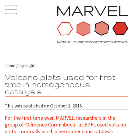
Home
Highlights
Volcano plots used for first
time in homogeneous
catalysis
This was published on October 1, 2015
For the first time ever, MARVEL researchers in the
group of Clémence Corminboeuf at EPFL used volcano
plots – normally used in heterogeneous catalysis