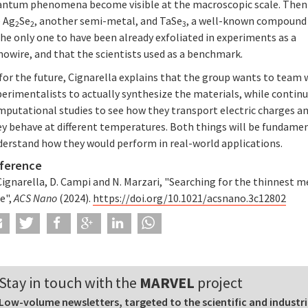
antum phenomena become visible at the macroscopic scale. Then
e Ag
Se
, another semi-metal, and TaSe
, a well-known compound
2
2
3
the only one to have been already exfoliated in experiments as a
owire, and that the scientists used as a benchmark.
for the future, Cignarella explains that the group wants to team 
erimentalists to actually synthesize the materials, while contin
mputational studies to see how they transport electric charges a
ey behave at different temperatures. Both things will be fundame
derstand how they would perform in real-world applications.
ference
Cignarella, D. Campi and N. Marzari, "Searching for the thinnest m
e",
ACS Nano
(2024).
https://doi.org/10.1021/acsnano.3c12802
Stay in touch with the
MARVEL
project
Low-volume newsletters, targeted to the scientific and industri