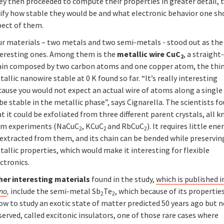
ey then proceeded to compute their properties in greater detail, 
rify how stable they would be and what electronic behavior one sh
pect of them.
ur materials – two metals and two semi-metals - stood out as th
teresting ones. Among them is the
metallic wire CuC
, a straight
2
ain composed by two carbon atoms and one copper atom, the thi
allic nanowire stable at 0 K found so far. “It’s really interesting
ause you would not expect an actual wire of atoms along a single 
be stable in the metallic phase”, says Cignarella. The scientists f
t it could be exfoliated from three different parent crystals, all 
om experiments (NaCuC
, KCuC
and RbCuC
). It requires little ene
2
2
2
extracted from them, and its chain can be bended while preserving
allic properties, which would make it interesting for flexible
ctronics.
her interesting materials
found in the study,
which is published 
no
,
include the semi-metal Sb
Te
, which because of its properti
2
2
ow to study an exotic state of matter predicted 50 years ago but 
erved, called excitonic insulators, one of those rare cases where