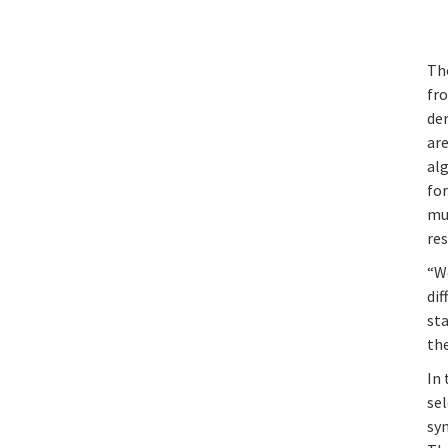
Th
fro
de
are
al
for
mu
res
“We
dif
sta
the
In 
se
syn