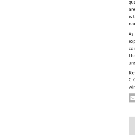
qu
ar
is 
nan
As 
exp
co
th
un
Re
C. 
wir