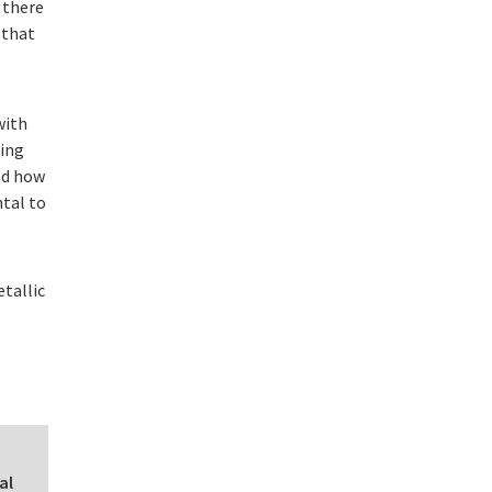
 there
 that
with
uing
nd how
ntal to
etallic
al