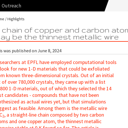
Outreach
me
Highlights
 chain of copper and carbon ato
ay be the thinnest metallic wire
is was published on June 8, 2024
searchers at EPFL have employed computational tools
 look for new 1-D materials that could be exfoliated
om known three-dimensional crystals. Out of an initial
st of over 780,000 crystals, they came up with a list
 800 1-D materials, out of which they selected the 14
st candidates - compounds that have not been
nthesized as actual wires yet, but that simulations
ggest as feasible. Among them is the metallic wire
C
, a straight-line chain composed by two carbon
2
oms and one copper atom, the thinnest metallic
nowire stable at 0 K found so far. The article is