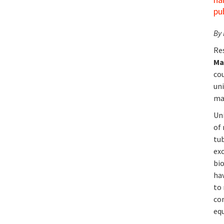
pu
By
Re
Ma
co
un
ma
Un
of
tu
ex
bio
hav
to 
co
equ