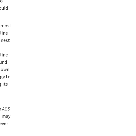
to
ould
e most
-line
nnest
line
ound
known
rgy to
 its
in
ACS
es may
never