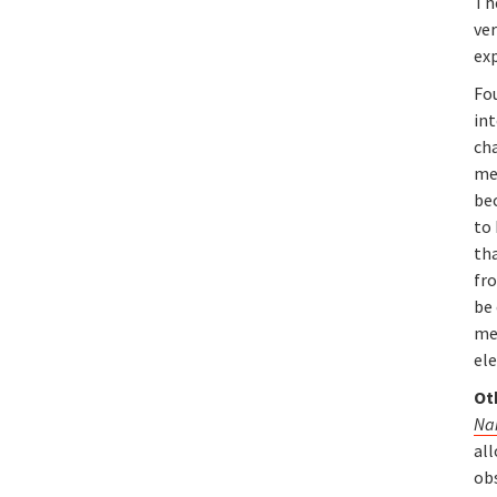
Th
ve
ex
Fo
in
ch
met
bec
to 
tha
fr
be 
met
ele
Ot
Na
all
obs