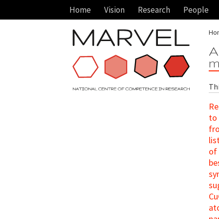
Home
Vision
Research
People
Ho
A
m
Th
Re
to
fr
li
of
be
sy
su
Cu
at
na