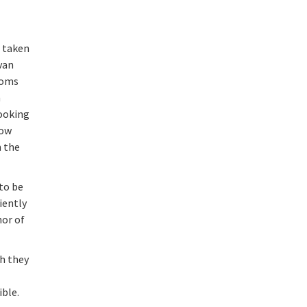
, taken
van
toms
n
looking
how
m the
 to be
ciently
hor of
h they
ible.