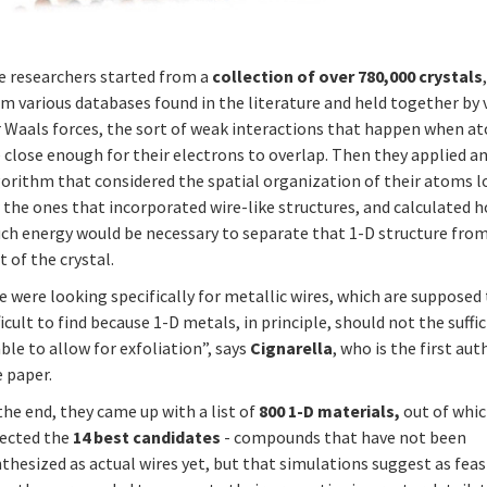
e researchers started from a
collection of over 780,000 crystals
m various databases found in the literature and held together by 
r Waals forces, the sort of weak interactions that happen when a
 close enough for their electrons to overlap. Then they applied a
gorithm that considered the spatial organization of their atoms 
 the ones that incorporated wire-like structures, and calculated 
ch energy would be necessary to separate that 1-D structure fro
t of the crystal.
 were looking specifically for metallic wires, which are supposed
ficult to find because 1-D metals, in principle, should not the suffi
ble to allow for exfoliation”, says
Cignarella
, who is the first aut
 paper.
the end, they came up with a list of
800 1-D materials,
out of whic
lected the
14 best candidates
- compounds that have not been
thesized as actual wires yet, but that simulations suggest as feas