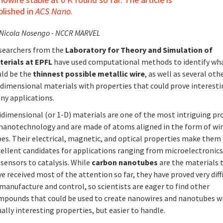
blished in
ACS Nano
.
 Nicola Nosengo - NCCR MARVEL
searchers from the
Laboratory for Theory and Simulation of
terials at EPFL
have used computational methods to identify wh
uld be the
thinnest possible metallic wire
, as well as several oth
idimensional materials with properties that could prove interesti
ny applications.
idimensional (or 1-D) materials are one of the most intriguing pr
 nanotechnology and are made of atoms aligned in the form of wir
bes. Their electrical, magnetic, and optical properties make them
cellent candidates for applications ranging from microelectronics
sensors to catalysis. While
carbon nanotubes
are the materials 
e received most of the attention so far, they have proved very diff
manufacture and control, so scientists are eager to find other
mpounds that could be used to create nanowires and nanotubes w
ally interesting properties, but easier to handle.