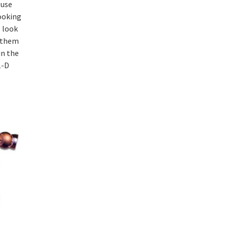
 use
ooking
– look
m them
in the
1-D