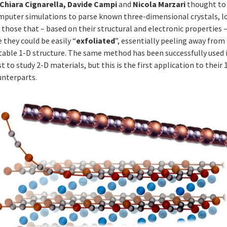
Chiara Cignarella, Davide Campi
and
Nicola Marzari
thought to
mputer simulations to parse known three-dimensional crystals, l
 those that – based on their structural and electronic properties 
e they could be easily “
exfoliated
”, essentially peeling away fro
stable 1-D structure. The same method has been successfully used 
t to study 2-D materials, but this is the first application to their 
unterparts.