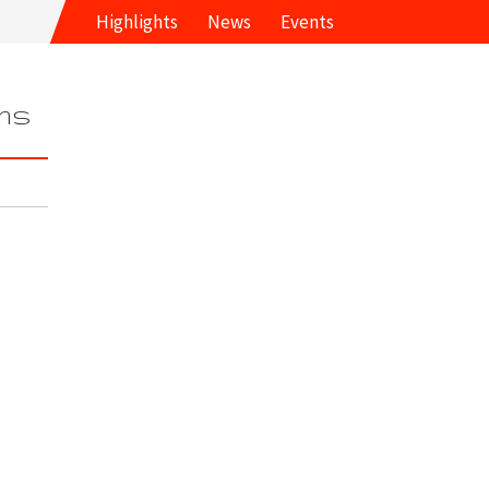
Highlights
News
Events
ms