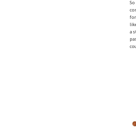
So
co
for
lik
a 
pas
co