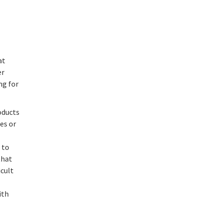
at
er
ng for
oducts
es or
 to
that
icult
ith