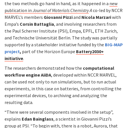
the two methods go hand in hand, as it happened in a
new
publication in
Journal of Materials Chemistry
A
co-led by NCCR
MARVEL’s members
Giovanni Pizzi
and
Nicola Marzari
with
Empa’s
Corsin Battaglia
, and involving researchers from
the Paul Scherrer Institute (PSI), Empa, EPFL, ETH Zurich,
and Technische Universität Berlin. The study was partially
supported by a stakeholder initiative funded by the
BIG-MAP
project
,
part of the Horizon Europe
Battery2030+
initiative
.
The researchers demonstrated how the
computational
workflow engine AiiDA
, developed within NCCR MARVEL,
can be used not only to run simulations, but to run actual
experiments, in this case on batteries, from controlling the
experimental devices, to archiving and analyzing the
resulting data.
“There were several components involved in the setup”,
explains
Edan Bainglass
, a scientist in Giovanni Pizzi’s
group at PSI. “To begin with, there is a robot,
Aurora
, that