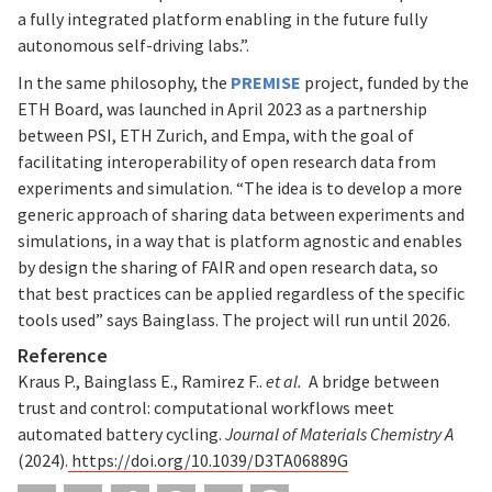
a fully integrated platform enabling in the future fully
autonomous self-driving labs.”.
In the same philosophy, the
PREMISE
project, funded by the
ETH Board, was launched in April 2023 as a partnership
between PSI, ETH Zurich, and Empa, with the goal of
facilitating interoperability of open research data from
experiments and simulation. “The idea is to develop a more
generic approach of sharing data between experiments and
simulations, in a way that is platform agnostic and enables
by design the sharing of FAIR and open research data, so
that best practices can be applied regardless of the specific
tools used” says Bainglass. The project will run until 2026.
Reference
Kraus P., Bainglass E., Ramirez F..
et al.
A bridge between
trust and control: computational workflows meet
automated battery cycling.
Journal of Materials Chemistry A
(2024).
https://doi.org/10.1039/D3TA06889G