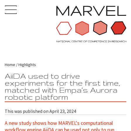
Home
Highlights
AiiDA used to drive
experiments for the first time,
matched with Empa’s Aurora
robotic platform
This was published on April 23, 2024
A new study shows how MARVEL's computational
workflow engine AiiDA can be used not only to run