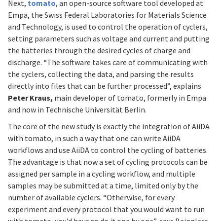
Next,
tomato
, an open-source software tool developed at
Empa, the Swiss Federal Laboratories for Materials Science
and Technology, is used to control the operation of cyclers,
setting parameters such as voltage and current and putting
the batteries through the desired cycles of charge and
discharge. “The software takes care of communicating with
the cyclers, collecting the data, and parsing the results
directly into files that can be further processed”, explains
Peter Kraus,
main developer of tomato, formerly in Empa
and now in Technische Universität Berlin.
The core of the new study is exactly the integration of AiiDA
with tomato, in such a way that one can write AiiDA
workflows and use AiiDA to control the cycling of batteries.
The advantage is that now a set of cycling protocols can be
assigned per sample in a cycling workflow, and multiple
samples may be submitted at a time, limited only by the
number of available cyclers. “Otherwise, for every
experiment and every protocol that you would want to run
with tomato, you’d have to do it one by one”, says Bainglass.