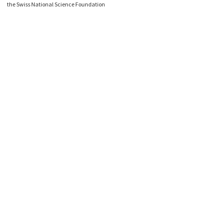
the Swiss National Science Foundation