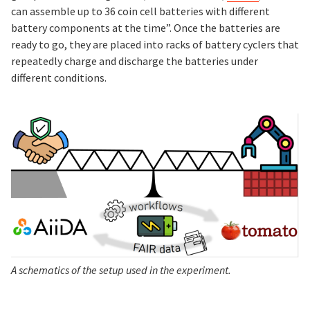
can assemble up to 36 coin cell batteries with different
battery components at the time”. Once the batteries are
ready to go, they are placed into racks of battery cyclers that
repeatedly charge and discharge the batteries under
different conditions.
A schematics of the setup used in the experiment.