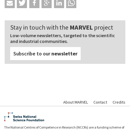
Stay in touch with the
MARVEL
project
Low-volume newsletters, targeted to the scientific
and industrial communities.
Subscribe to our
newsletter
About MARVEL
Contact
Credits
The National Centres of Competence in Research (NCCRs) are a funding scheme of