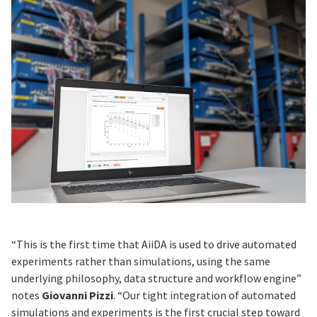
“This is the first time that AiiDA is used to drive automated
experiments rather than simulations, using the same
underlying philosophy, data structure and workflow engine”
notes
Giovanni Pizzi
. “Our tight integration of automated
simulations and experiments is the first crucial step toward