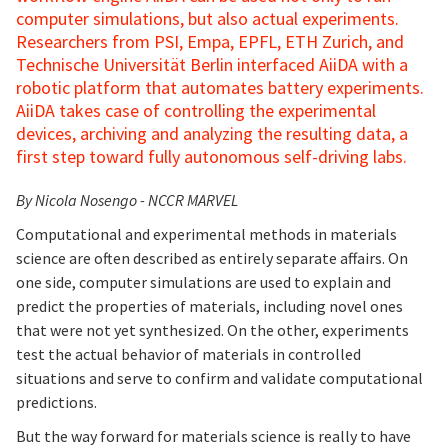
computer simulations, but also actual experiments.
Researchers from PSI, Empa, EPFL, ETH Zurich, and
Technische Universität Berlin interfaced AiiDA with a
robotic platform that automates battery experiments.
AiiDA takes case of controlling the experimental
devices, archiving and analyzing the resulting data, a
first step toward fully autonomous self-driving labs.
By Nicola Nosengo - NCCR MARVEL
Computational and experimental methods in materials
science are often described as entirely separate affairs. On
one side, computer simulations are used to explain and
predict the properties of materials, including novel ones
that were not yet synthesized. On the other, experiments
test the actual behavior of materials in controlled
situations and serve to confirm and validate computational
predictions.
But the way forward for materials science is really to have