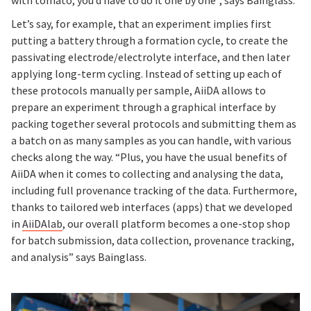
Let’s say, for example, that an experiment implies first
putting a battery through a formation cycle, to create the
passivating electrode/electrolyte interface, and then later
applying long-term cycling. Instead of setting up each of
these protocols manually per sample, AiiDA allows to
prepare an experiment through a graphical interface by
packing together several protocols and submitting them as
a batch on as many samples as you can handle, with various
checks along the way. “Plus, you have the usual benefits of
AiiDA when it comes to collecting and analysing the data,
including full provenance tracking of the data. Furthermore,
thanks to tailored web interfaces (apps) that we developed
in
AiiDAlab
, our overall platform becomes a one-stop shop
for batch submission, data collection, provenance tracking,
and analysis” says Bainglass.