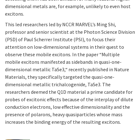
dimensional metals are, for example, unlikely to even host
excitons.
This led researchers led by NCCR MARVEL’s Ming Shi,
professor and senior scientist at the Photon Science Division
(PSD) of Paul Scherrer Institute (PSI), to focus their
attention on low-dimensional systems in their quest to
observe these mobile excitons. In the paper “Multiple
mobile excitons manifested as sidebands in quasi-one-
dimensional metallic TaSe3,“ recently published in Nature
Materials, they specifically targeted the quasi-one-
dimensional metallic trichalcogenide, TaSe3. The
researchers deemed the Q1D material a prime candidate for
probes of excitonic effects because of the interplay of dilute
conduction electrons, low effective dimensionality and the
presence of polarons, heavy quasiparticles whose mass
increases the binding energy of the resulting excitons.