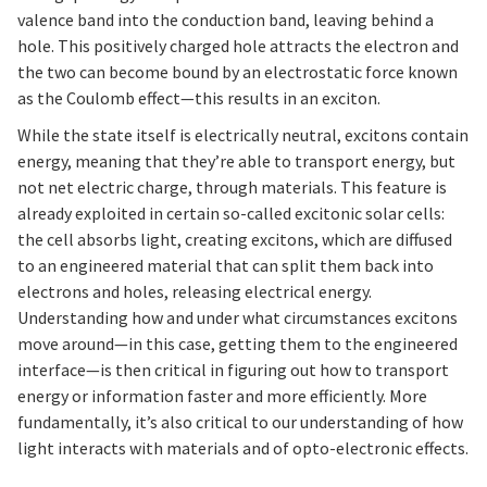
valence band into the conduction band, leaving behind a
hole. This positively charged hole attracts the electron and
the two can become bound by an electrostatic force known
as the Coulomb effect—this results in an exciton.
While the state itself is electrically neutral, excitons contain
energy, meaning that they’re able to transport energy, but
not net electric charge, through materials. This feature is
already exploited in certain so-called excitonic solar cells:
the cell absorbs light, creating excitons, which are diffused
to an engineered material that can split them back into
electrons and holes, releasing electrical energy.
Understanding how and under what circumstances excitons
move around—in this case, getting them to the engineered
interface—is then critical in figuring out how to transport
energy or information faster and more efficiently. More
fundamentally, it’s also critical to our understanding of how
light interacts with materials and of opto-electronic effects.