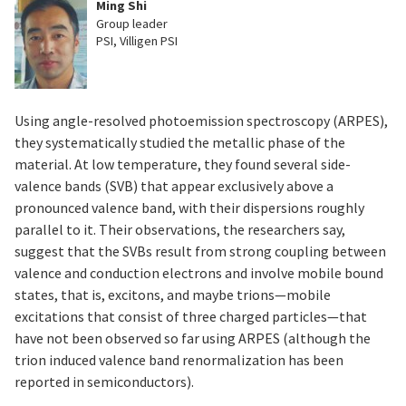
Ming Shi
Group leader
PSI, Villigen PSI
Using angle-resolved photoemission spectroscopy (ARPES),
they systematically studied the metallic phase of the
material. At low temperature, they found several side-
valence bands (SVB) that appear exclusively above a
pronounced valence band, with their dispersions roughly
parallel to it. Their observations, the researchers say,
suggest that the SVBs result from strong coupling between
valence and conduction electrons and involve mobile bound
states, that is, excitons, and maybe trions—mobile
excitations that consist of three charged particles—that
have not been observed so far using ARPES (although the
trion induced valence band renormalization has been
reported in semiconductors).