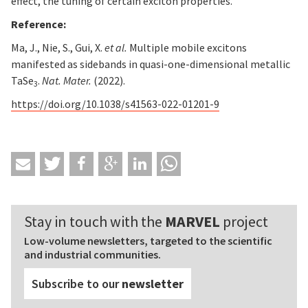
effect, the tuning of certain exciton properties.
Reference:
Ma, J., Nie, S., Gui, X.
et al.
Multiple mobile excitons
manifested as sidebands in quasi-one-dimensional metallic
TaSe
.
Nat. Mater.
(2022).
3
https://doi.org/10.1038/s41563-022-01201-9
Stay in touch with the
MARVEL
project
Low-volume newsletters, targeted to the scientific
and industrial communities.
Subscribe to our
newsletter