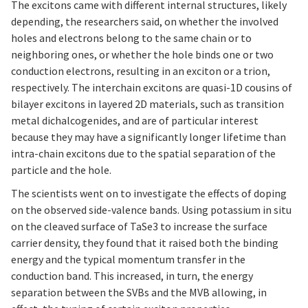
The excitons came with different internal structures, likely
depending, the researchers said, on whether the involved
holes and electrons belong to the same chain or to
neighboring ones, or whether the hole binds one or two
conduction electrons, resulting in an exciton or a trion,
respectively. The interchain excitons are quasi-1D cousins of
bilayer excitons in layered 2D materials, such as transition
metal dichalcogenides, and are of particular interest
because they may have a significantly longer lifetime than
intra-chain excitons due to the spatial separation of the
particle and the hole.
The scientists went on to investigate the effects of doping
on the observed side-valence bands. Using potassium in situ
on the cleaved surface of TaSe3 to increase the surface
carrier density, they found that it raised both the binding
energy and the typical momentum transfer in the
conduction band. This increased, in turn, the energy
separation between the SVBs and the MVB allowing, in