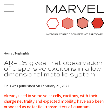
Home
Highlights
ARPES gives first observation
of dispersive excitons in a low-
dimensional metallic system
This was published on February 21, 2022
Already used in some solar cells, excitons, with their
charge neutrality and expected mobility, have also been
proposed as potential transmitters of quantum