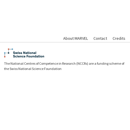
About MARVEL
Contact
Credits
The National Centres of Competence in Research (NCCRs) are a funding scheme of
the Swiss National Science Foundation