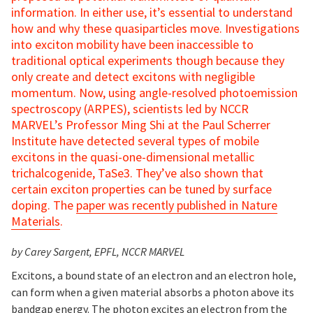
information. In either use, it’s essential to understand
how and why these quasiparticles move. Investigations
into exciton mobility have been inaccessible to
traditional optical experiments though because they
only create and detect excitons with negligible
momentum. Now, using angle-resolved photoemission
spectroscopy (ARPES), scientists led by NCCR
MARVEL’s Professor Ming Shi at the Paul Scherrer
Institute have detected several types of mobile
excitons in the quasi-one-dimensional metallic
trichalcogenide, TaSe3. They’ve also shown that
certain exciton properties can be tuned by surface
doping. The
paper was recently published in Nature
Materials
.
by Carey Sargent
, EPFL, NCCR MARVEL
Excitons, a bound state of an electron and an electron hole,
can form when a given material absorbs a photon above its
bandgap energy. The photon excites an electron from the