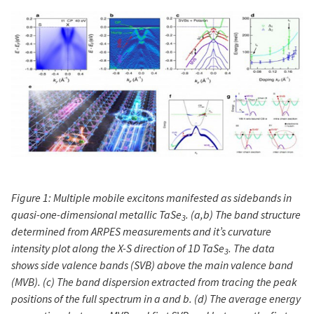
Figure 1: Multiple mobile excitons manifested as sidebands in
quasi-one-dimensional metallic TaSe
. (a,b) The band structure
3
determined from ARPES measurements and it’s curvature
intensity plot along the X-S direction of 1D TaSe
. The data
3
shows side valence bands (SVB) above the main valence band
(MVB). (c) The band dispersion extracted from tracing the peak
positions of the full spectrum in a and b. (d) The average energy