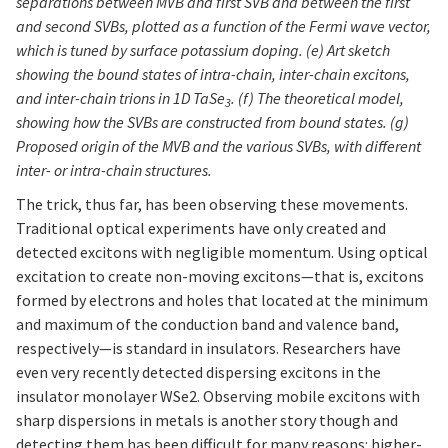
separations between MVB and first SVB and between the first
and second SVBs, plotted as a function of the Fermi wave vector,
which is tuned by surface potassium doping. (e) Art sketch
showing the bound states of intra-chain, inter-chain excitons,
and inter-chain trions in 1D TaSe
. (f) The theoretical model,
3
showing how the SVBs are constructed from bound states. (g)
Proposed origin of the MVB and the various SVBs, with different
inter- or intra-chain structures.
The trick, thus far, has been observing these movements.
Traditional optical experiments have only created and
detected excitons with negligible momentum. Using optical
excitation to create non-moving excitons—that is, excitons
formed by electrons and holes that located at the minimum
and maximum of the conduction band and valence band,
respectively—is standard in insulators. Researchers have
even very recently detected dispersing excitons in the
insulator monolayer WSe2. Observing mobile excitons with
sharp dispersions in metals is another story though and
detecting them has been difficult for many reasons: higher-