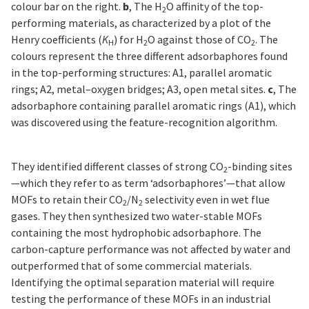
colour bar on the right.
b
, The H
O affinity of the top-
2
performing materials, as characterized by a plot of the
Henry coefficients (
K
) for H
O against those of CO
. The
H
2
2
colours represent the three different adsorbaphores found
in the top-performing structures: A1, parallel aromatic
rings; A2, metal–oxygen bridges; A3, open metal sites.
c
, The
adsorbaphore containing parallel aromatic rings (A1), which
was discovered using the feature-recognition algorithm.
They identified different classes of strong CO
-binding sites
2
—which they refer to as term ‘adsorbaphores’—that allow
MOFs to retain their CO
/N
selectivity even in wet flue
2
2
gases. They then synthesized two water-stable MOFs
containing the most hydrophobic adsorbaphore. The
carbon-capture performance was not affected by water and
outperformed that of some commercial materials.
Identifying the optimal separation material will require
testing the performance of these MOFs in an industrial