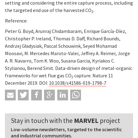
setting and considering the entire capture process, including
the targeted end use of the harvested CO
.
2
Reference:
Peter G. Boyd, Arunraj Chidambaram, Enrique García-Díez,
Christopher P. Ireland, Thomas D. Daff, Richard Bounds,
Andrzej Gładysiak, Pascal Schouwink, Seyed Mohamad
Moosavi, M. Mercedes Maroto-Valer, Jeffrey A. Reimer, Jorge
A. R. Navarro, Tom K. Woo, Susana Garcia, Kyriakos C.
Stylianou, Berend Smit. Data-driven design of metal-organic
frameworks for wet flue gas CO
capture. Nature 11
2
December 2019. DOI:
10.1038/s41586-019-1798-7
Stay in touch with the
MARVEL
project
Low-volume newsletters, targeted to the scientific
and industrial communities.