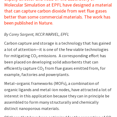
Molecular Simulation at EPFL have designed a material
that can capture carbon dioxide from wet flue gases
better than some commercial materials. The work has
been published in Nature.
By Carey Sargent, NCCR MARVEL, EPFL
Carbon capture and storage is a technology that has gained
a lot of attention—it is one of the few viable technologies
for mitigating CO
emissions. A corresponding effort has
2
been placed on developing solid adsorbents that can
efficiently capture CO
from flue gases emitted from, for
2
example, factories and powerplants.
Metal–organic frameworks (MOFs), a combination of
organic ligands and metal-ion nodes, have attracted a lot of
interest in this application because they can in principle be
assembled to form many structurally and chemically
distinct nanoporous materials.