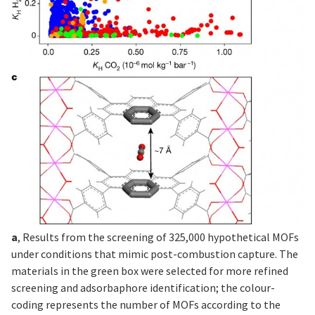
a
, Results from the screening of 325,000 hypothetical MOFs
under conditions that mimic post-combustion capture. The
materials in the green box were selected for more refined
screening and adsorbaphore identification; the colour-
coding represents the number of MOFs according to the