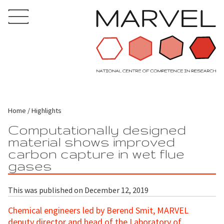
Home
Highlights
Computationally designed
material shows improved
carbon capture in wet flue
gases
This was published on December 12, 2019
Chemical engineers led by Berend Smit, MARVEL
deputy director and head of the Laboratory of