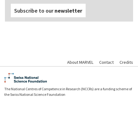
Subscribe to our
newsletter
About MARVEL
Contact
Credits
The National Centres of Competence in Research (NCCRs) are a funding scheme of
the Swiss National Science Foundation