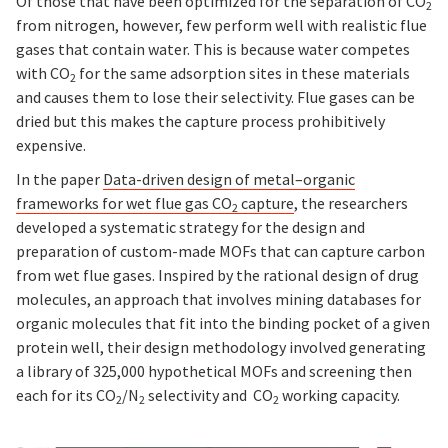
Of those that have been optimized for the separation of CO
2
from nitrogen, however, few perform well with realistic flue
gases that contain water. This is because water competes
with CO
for the same adsorption sites in these materials
2
and causes them to lose their selectivity. Flue gases can be
dried but this makes the capture process prohibitively
expensive.
In the paper
Data-driven design of metal–organic
frameworks for wet flue gas CO
capture
, the researchers
2
developed a systematic strategy for the design and
preparation of custom-made MOFs that can capture carbon
from wet flue gases. Inspired by the rational design of drug
molecules, an approach that involves mining databases for
organic molecules that fit into the binding pocket of a given
protein well, their design methodology involved generating
a library of 325,000 hypothetical MOFs and screening then
each for its CO
/N
selectivity and CO
working capacity.
2
2
2