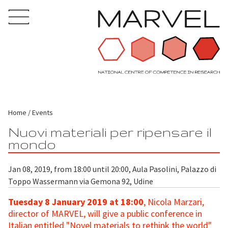
Home
Events
Nuovi materiali per ripensare il
mondo
Jan 08, 2019, from 18:00 until 20:00, Aula Pasolini, Palazzo di
Toppo Wassermann via Gemona 92, Udine
Tuesday 8 January 2019 at 18:00
, Nicola Marzari,
director of MARVEL, will give a public conference in
Italian entitled "Novel materials to rethink the world"