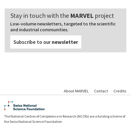
Stay in touch with the
MARVEL
project
Low-volume newsletters, targeted to the scientific
and industrial communities.
Subscribe to our
newsletter
About MARVEL
Contact
Credits
The National Centres of Competence in Research (NCCRs) are a funding scheme of
the Swiss National Science Foundation