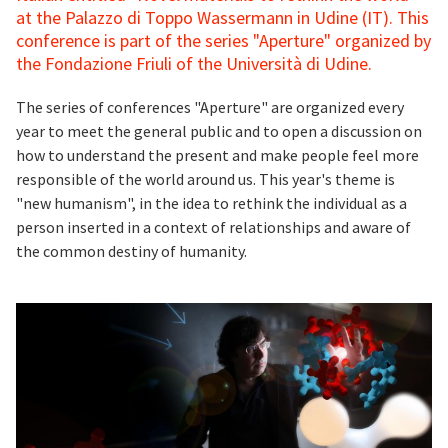
at the Palazzo di Toppo Wassermann in Udine (IT). This
conference is part of the series "Aperture" organized by
the Fondazione Friuli of the Università di Udine.
The series of conferences "Aperture" are organized every
year to meet the general public and to open a discussion on
how to understand the present and make people feel more
responsible of the world around us. This year's theme is
"new humanism", in the idea to rethink the individual as a
person inserted in a context of relationships and aware of
the common destiny of humanity.