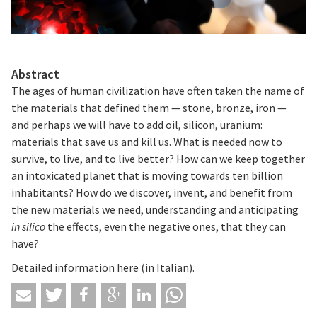
Abstract
The ages of human civilization have often taken the name of
the materials that defined them — stone, bronze, iron —
and perhaps we will have to add oil, silicon, uranium:
materials that save us and kill us. What is needed now to
survive, to live, and to live better? How can we keep together
an intoxicated planet that is moving towards ten billion
inhabitants? How do we discover, invent, and benefit from
the new materials we need, understanding and anticipating
in silico
the effects, even the negative ones, that they can
have?
Detailed information here (in Italian).