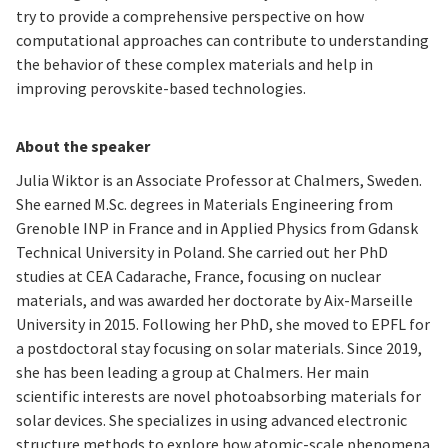
try to provide a comprehensive perspective on how
computational approaches can contribute to understanding
the behavior of these complex materials and help in
improving perovskite-based technologies.
About the speaker
Julia Wiktor is an Associate Professor at Chalmers, Sweden.
She earned M.Sc. degrees in Materials Engineering from
Grenoble INP in France and in Applied Physics from Gdansk
Technical University in Poland. She carried out her PhD
studies at CEA Cadarache, France, focusing on nuclear
materials, and was awarded her doctorate by Aix-Marseille
University in 2015. Following her PhD, she moved to EPFL for
a postdoctoral stay focusing on solar materials. Since 2019,
she has been leading a group at Chalmers. Her main
scientific interests are novel photoabsorbing materials for
solar devices. She specializes in using advanced electronic
structure methods to explore how atomic-scale phenomena