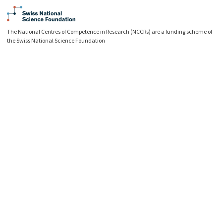
The National Centres of Competence in Research (NCCRs) are a funding scheme of
the Swiss National Science Foundation