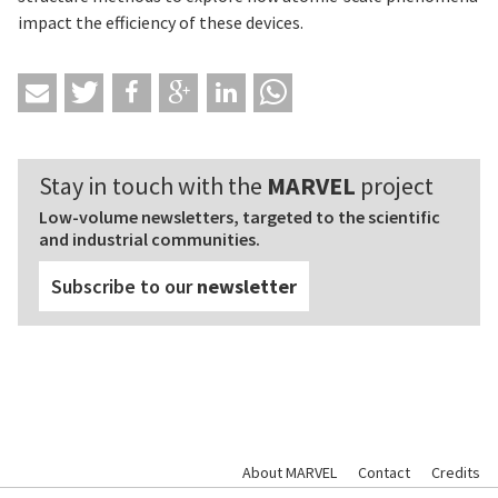
impact the efficiency of these devices.
Stay in touch with the
MARVEL
project
Low-volume newsletters, targeted to the scientific
and industrial communities.
Subscribe to our
newsletter
About MARVEL
Contact
Credits