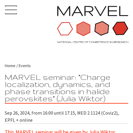
Home
Events
MARVEL seminar: "Charge
localization, dynamics, and
phase transitions in halide
perovskites" (Julia Wiktor)
Sep 26, 2024, from 16:00 until 17:15, MED 2 1124 (Coviz2),
EPFL + online
This MARVEL seminar will be given by Julia Wiktor,