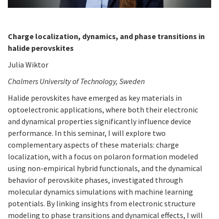
Charge localization, dynamics, and phase transitions in
halide perovskites
Julia Wiktor
Chalmers University of Technology, Sweden
Halide perovskites have emerged as key materials in
optoelectronic applications, where both their electronic
and dynamical properties significantly influence device
performance. In this seminar, I will explore two
complementary aspects of these materials: charge
localization, with a focus on polaron formation modeled
using non-empirical hybrid functionals, and the dynamical
behavior of perovskite phases, investigated through
molecular dynamics simulations with machine learning
potentials. By linking insights from electronic structure
modeling to phase transitions and dynamical effects, I will