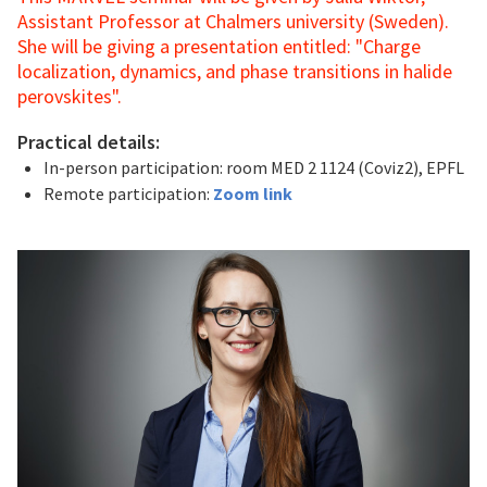
Assistant Professor at Chalmers university (Sweden).
She will be giving a presentation entitled: "Charge
localization, dynamics, and phase transitions in halide
perovskites".
Practical details:
In-person participation: room MED 2 1124 (Coviz2), EPFL
Remote participation:
Zoom link