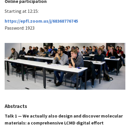
Online participation
Starting at 12:15:
https://epfl.zoom.us/j/68368776745
Password: 1923
Abstracts
Talk 1 — We actually also design and discover molecular
materials: a comprehensive LCMD digital effort