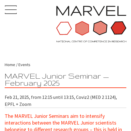
Home
Events
MARVEL Junior Seminar —
February 2025
Feb 21, 2025, from 12:15 until 13:15, Coviz2 (MED 2 1124),
EPFL + Zoom
The MARVEL Junior Seminars aim to intensify
interactions between the MARVEL Junior scientists
belonging to different research groups – this is held in