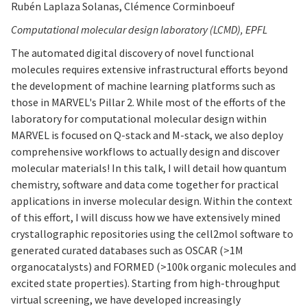
Rubén Laplaza Solanas, Clémence Corminboeuf
Computational molecular design laboratory (LCMD), EPFL
The automated digital discovery of novel functional
molecules requires extensive infrastructural efforts beyond
the development of machine learning platforms such as
those in MARVEL's Pillar 2. While most of the efforts of the
laboratory for computational molecular design within
MARVEL is focused on Q-stack and M-stack, we also deploy
comprehensive workflows to actually design and discover
molecular materials! In this talk, I will detail how quantum
chemistry, software and data come together for practical
applications in inverse molecular design. Within the context
of this effort, I will discuss how we have extensively mined
crystallographic repositories using the cell2mol software to
generated curated databases such as OSCAR (>1M
organocatalysts) and FORMED (>100k organic molecules and
excited state properties). Starting from high-throughput
virtual screening, we have developed increasingly