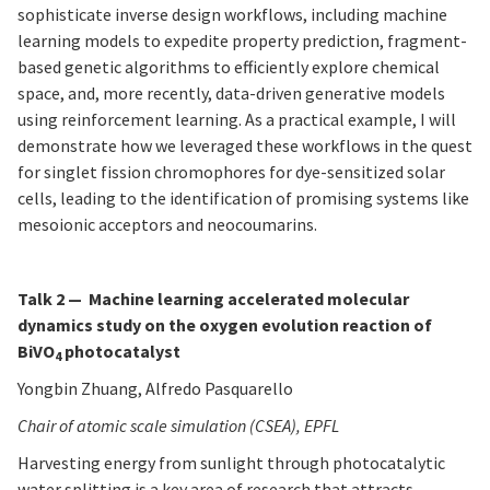
sophisticate inverse design workflows, including machine
learning models to expedite property prediction, fragment-
based genetic algorithms to efficiently explore chemical
space, and, more recently, data-driven generative models
using reinforcement learning. As a practical example, I will
demonstrate how we leveraged these workflows in the quest
for singlet fission chromophores for dye-sensitized solar
cells, leading to the identification of promising systems like
mesoionic acceptors and neocoumarins.
Talk 2 — Machine learning accelerated molecular
dynamics study on the oxygen evolution reaction of
BiVO
photocatalyst
4
Yongbin Zhuang, Alfredo Pasquarello
Chair of atomic scale simulation (CSEA), EPFL
Harvesting energy from sunlight through photocatalytic
water splitting is a key area of research that attracts