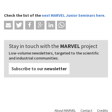
Check the list of
the
next MARVEL Junior Seminars
here
.
Stay in touch with the
MARVEL
project
Low-volume newsletters, targeted to the scientific
and industrial communities.
Subscribe to our
newsletter
About MARVEL
Contact
Credits