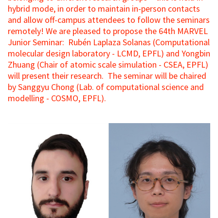
hybrid mode, in order to maintain in-person contacts
and allow off-campus attendees to follow the seminars
remotely! We are pleased to propose the 64th MARVEL
Junior Seminar: Rubén Laplaza Solanas (Computational
molecular design laboratory - LCMD, EPFL) and Yongbin
Zhuang (Chair of atomic scale simulation - CSEA, EPFL)
will present their research. The seminar will be chaired
by Sanggyu Chong (Lab. of computational science and
modelling - COSMO, EPFL).