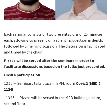
Each seminar consists of two presentations of 25 minutes
each, allowing to present on a scientific question in depth,
followed by time for discussion. The discussion is facilitated
and timed by the chair.
Pizzas will be served after the seminars in order to
facilitate discussions based on the talks just presented.
Onsite participation
12:15 — Seminars take place in EPFL room
Coviz2 (MED 2
1124)
~13:15 — Pizzas will be served in the MED building atrium,
second floor