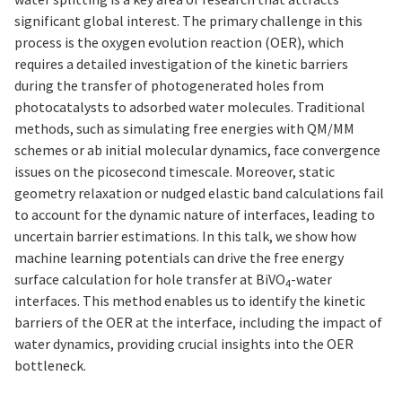
significant global interest. The primary challenge in this
process is the oxygen evolution reaction (OER), which
requires a detailed investigation of the kinetic barriers
during the transfer of photogenerated holes from
photocatalysts to adsorbed water molecules. Traditional
methods, such as simulating free energies with QM/MM
schemes or ab initial molecular dynamics, face convergence
issues on the picosecond timescale. Moreover, static
geometry relaxation or nudged elastic band calculations fail
to account for the dynamic nature of interfaces, leading to
uncertain barrier estimations. In this talk, we show how
machine learning potentials can drive the free energy
surface calculation for hole transfer at BiVO
-water
4
interfaces. This method enables us to identify the kinetic
barriers of the OER at the interface, including the impact of
water dynamics, providing crucial insights into the OER
bottleneck.