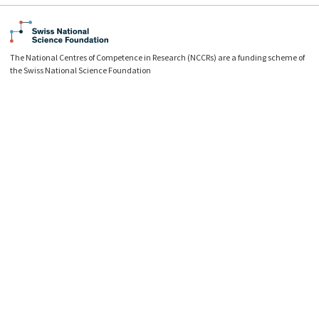
The National Centres of Competence in Research (NCCRs) are a funding scheme of
the Swiss National Science Foundation